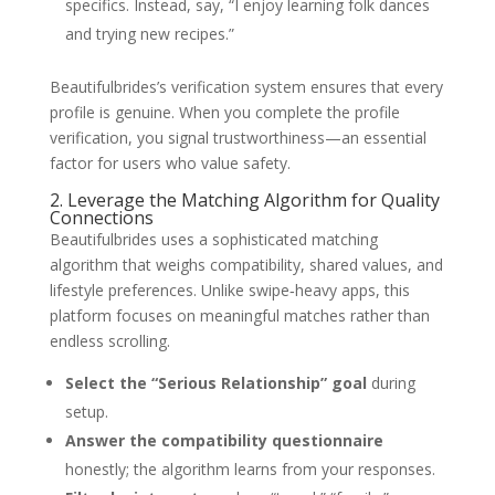
specifics. Instead, say, “I enjoy learning folk dances
and trying new recipes.”
Beautifulbrides’s verification system ensures that every
profile is genuine. When you complete the profile
verification, you signal trustworthiness—an essential
factor for users who value safety.
2. Leverage the Matching Algorithm for Quality
Connections
Beautifulbrides uses a sophisticated matching
algorithm that weighs compatibility, shared values, and
lifestyle preferences. Unlike swipe‑heavy apps, this
platform focuses on meaningful matches rather than
endless scrolling.
Select the “Serious Relationship” goal
during
setup.
Answer the compatibility questionnaire
honestly; the algorithm learns from your responses.