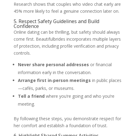
Research shows that couples who video chat early are
45% more likely to feel a genuine connection later on.
5. Respect Safety Guidelines and Build
Confidence
Online dating can be thrilling, but safety should always
come first. Beautifulbrides incorporates multiple layers
of protection, including profile verification and privacy
controls.
Never share personal addresses
or financial
information early in the conversation.
Arrange first in‑person meetings
in public places
—cafés, parks, or museums.
Tell a friend
where you’re going and who you’re
meeting.
By following these steps, you demonstrate respect for
her comfort and establish a foundation of trust.
6. Highlight Shared Summer Activities