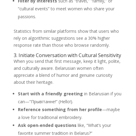
Filter by interests
such as “travel,” “family,” or
“cultural events” to meet women who share your
passions.
Statistics from similar platforms show that users who
rely on algorithmic suggestions see a 30% higher
response rate than those who browse randomly.
3. Initiate Conversation with Cultural Sensitivity
When you send that first message, keep it light, polite,
and culturally aware. Belarusian women often
appreciate a blend of humor and genuine curiosity
about their heritage.
Start with a friendly greeting
in Belarusian if you
can—“Прывітанне!” (Hello!).
Reference something from her profile
—maybe
a love for traditional embroidery.
Ask open‑ended questions
like, “What’s your
favorite summer tradition in Belarus?”