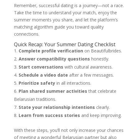
Remember, successful dating is a journey—not a race.
Take the time to understand your match, enjoy the
summer moments you share, and let the platform’s
matching algorithm guide you toward quality
connections.
Quick Recap: Your Summer Dating Checklist
Complete profile verification
on Beautifulbrides.
Answer compatibility questions
honestly.
Start conversations
with cultural awareness.
Schedule a video date
after a few messages.
Prioritize safety
in all interactions.
Plan shared summer activities
that celebrate
Belarusian traditions.
State your relationship intentions
clearly.
Learn from success stories
and keep improving.
With these steps, you’ll not only increase your chances
of meeting a wonderful Belarusian partner but also