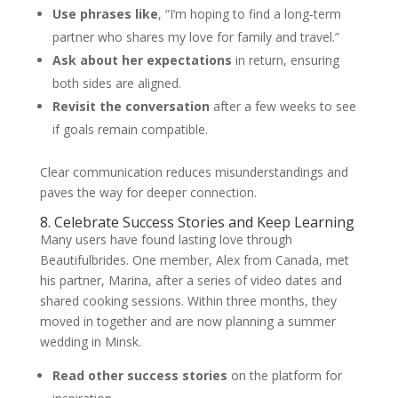
Use phrases like
, “I’m hoping to find a long‑term
partner who shares my love for family and travel.”
Ask about her expectations
in return, ensuring
both sides are aligned.
Revisit the conversation
after a few weeks to see
if goals remain compatible.
Clear communication reduces misunderstandings and
paves the way for deeper connection.
8. Celebrate Success Stories and Keep Learning
Many users have found lasting love through
Beautifulbrides. One member, Alex from Canada, met
his partner, Marina, after a series of video dates and
shared cooking sessions. Within three months, they
moved in together and are now planning a summer
wedding in Minsk.
Read other success stories
on the platform for