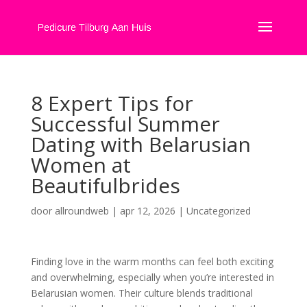
8 Expert Tips for
Successful Summer
Dating with Belarusian
Women at
Beautifulbrides
door
allroundweb
|
apr 12, 2026
|
Uncategorized
Finding love in the warm months can feel both exciting
and overwhelming, especially when you’re interested in
Belarusian women. Their culture blends traditional