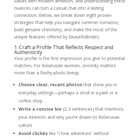
values with modern ambition, and understanding these
nuances can turn a casual chat into a lasting
connection. Below, we break down eight proven
strategies that help you navigate summer romance,
build genuine chemistry, and make the most of the
unique features offered by Beautifulbrides.
1. Craft a Profile That Reflects Respect and
Authenticity
Your profile is the first impression you give to potential
matches. For Belarusian women, sincerity matters
more than a flashy photo lineup.
Choose clear, recent photos
that show you in
everyday settings—perhaps a stroll in a park or a
coffee shop.
Write a concise bio
(2‑3 sentences) that mentions
your interests and why you’re drawn to Belarusian
culture.
Avoid clichés
like “I love adventure” without