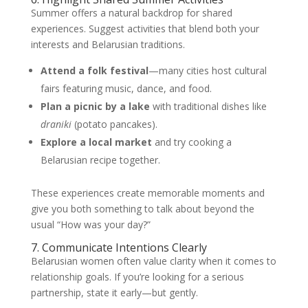
Summer offers a natural backdrop for shared
experiences. Suggest activities that blend both your
interests and Belarusian traditions.
Attend a folk festival
—many cities host cultural
fairs featuring music, dance, and food.
Plan a picnic by a lake
with traditional dishes like
draniki
(potato pancakes).
Explore a local market
and try cooking a
Belarusian recipe together.
These experiences create memorable moments and
give you both something to talk about beyond the
usual “How was your day?”
7. Communicate Intentions Clearly
Belarusian women often value clarity when it comes to
relationship goals. If you’re looking for a serious
partnership, state it early—but gently.