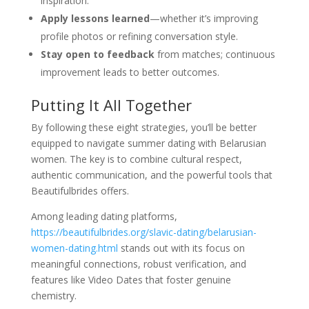
inspiration.
Apply lessons learned
—whether it’s improving
profile photos or refining conversation style.
Stay open to feedback
from matches; continuous
improvement leads to better outcomes.
Putting It All Together
By following these eight strategies, you’ll be better
equipped to navigate summer dating with Belarusian
women. The key is to combine cultural respect,
authentic communication, and the powerful tools that
Beautifulbrides offers.
Among leading dating platforms,
https://beautifulbrides.org/slavic-dating/belarusian-
women-dating.html
stands out with its focus on
meaningful connections, robust verification, and
features like Video Dates that foster genuine
chemistry.