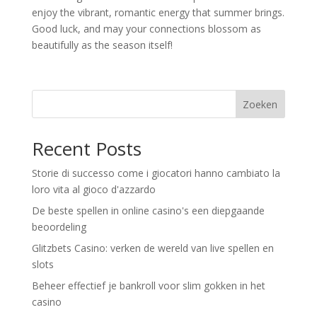
enjoy the vibrant, romantic energy that summer brings.
Good luck, and may your connections blossom as
beautifully as the season itself!
Zoeken
Recent Posts
Storie di successo come i giocatori hanno cambiato la
loro vita al gioco d'azzardo
De beste spellen in online casino's een diepgaande
beoordeling
Glitzbets Casino: verken de wereld van live spellen en
slots
Beheer effectief je bankroll voor slim gokken in het
casino