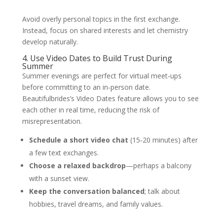
Avoid overly personal topics in the first exchange.
Instead, focus on shared interests and let chemistry
develop naturally.
4. Use Video Dates to Build Trust During
Summer
Summer evenings are perfect for virtual meet‑ups
before committing to an in‑person date.
Beautifulbrides’s Video Dates feature allows you to see
each other in real time, reducing the risk of
misrepresentation.
Schedule a short video chat
(15‑20 minutes) after
a few text exchanges.
Choose a relaxed backdrop
—perhaps a balcony
with a sunset view.
Keep the conversation balanced
; talk about
hobbies, travel dreams, and family values.