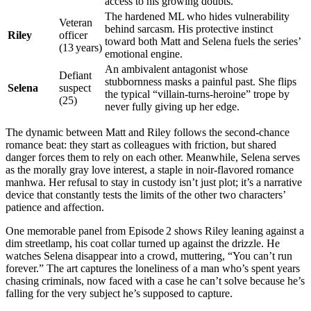
access to his growing doubts.
The hardened ML who hides vulnerability
Veteran
behind sarcasm. His protective instinct
Riley
officer
toward both Matt and Selena fuels the series’
(13 years)
emotional engine.
An ambivalent antagonist whose
Defiant
stubbornness masks a painful past. She flips
Selena
suspect
the typical “villain‑turns‑heroine” trope by
(25)
never fully giving up her edge.
The dynamic between Matt and Riley follows the second‑chance
romance beat: they start as colleagues with friction, but shared
danger forces them to rely on each other. Meanwhile, Selena serves
as the morally gray love interest, a staple in noir‑flavored romance
manhwa. Her refusal to stay in custody isn’t just plot; it’s a narrative
device that constantly tests the limits of the other two characters’
patience and affection.
One memorable panel from Episode 2 shows Riley leaning against a
dim streetlamp, his coat collar turned up against the drizzle. He
watches Selena disappear into a crowd, muttering, “You can’t run
forever.” The art captures the loneliness of a man who’s spent years
chasing criminals, now faced with a case he can’t solve because he’s
falling for the very subject he’s supposed to capture.