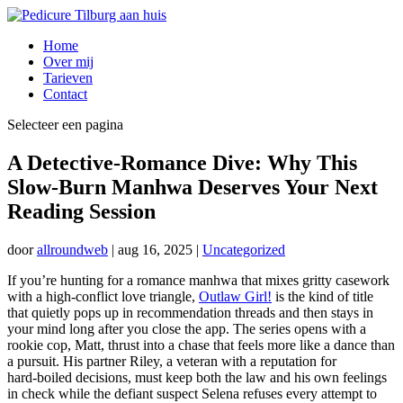
Home
Over mij
Tarieven
Contact
Selecteer een pagina
A Detective‑Romance Dive: Why This
Slow‑Burn Manhwa Deserves Your Next
Reading Session
door
allroundweb
|
aug 16, 2025
|
Uncategorized
If you’re hunting for a romance manhwa that mixes gritty casework
with a high‑conflict love triangle,
Outlaw Girl!
is the kind of title
that quietly pops up in recommendation threads and then stays in
your mind long after you close the app. The series opens with a
rookie cop, Matt, thrust into a chase that feels more like a dance than
a pursuit. His partner Riley, a veteran with a reputation for
hard‑boiled decisions, must keep both the law and his own feelings
in check while the defiant suspect Selena refuses every attempt to