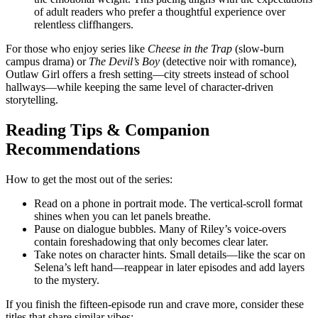
of adult readers who prefer a thoughtful experience over
relentless cliffhangers.
For those who enjoy series like
Cheese in the Trap
(slow‑burn
campus drama) or
The Devil’s Boy
(detective noir with romance),
Outlaw Girl offers a fresh setting—city streets instead of school
hallways—while keeping the same level of character‑driven
storytelling.
Reading Tips & Companion
Recommendations
How to get the most out of the series:
Read on a phone in portrait mode. The vertical‑scroll format
shines when you can let panels breathe.
Pause on dialogue bubbles. Many of Riley’s voice‑overs
contain foreshadowing that only becomes clear later.
Take notes on character hints. Small details—like the scar on
Selena’s left hand—reappear in later episodes and add layers
to the mystery.
If you finish the fifteen‑episode run and crave more, consider these
titles that share similar vibes: