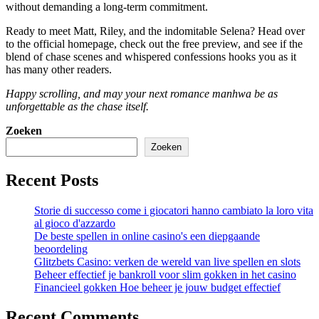
without demanding a long‑term commitment.
Ready to meet Matt, Riley, and the indomitable Selena? Head over
to the official homepage, check out the free preview, and see if the
blend of chase scenes and whispered confessions hooks you as it
has many other readers.
Happy scrolling, and may your next romance manhwa be as
unforgettable as the chase itself.
Zoeken
Zoeken
Recent Posts
Storie di successo come i giocatori hanno cambiato la loro vita
al gioco d'azzardo
De beste spellen in online casino's een diepgaande
beoordeling
Glitzbets Casino: verken de wereld van live spellen en slots
Beheer effectief je bankroll voor slim gokken in het casino
Financieel gokken Hoe beheer je jouw budget effectief
Recent Comments