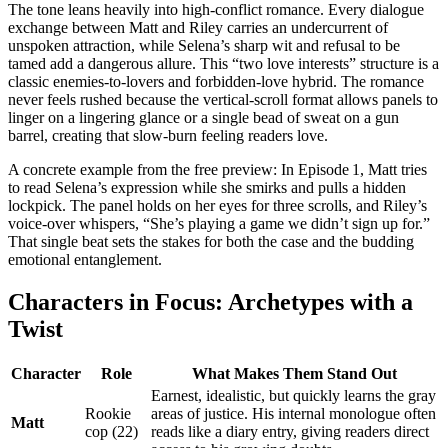
The tone leans heavily into high‑conflict romance. Every dialogue
exchange between Matt and Riley carries an undercurrent of
unspoken attraction, while Selena’s sharp wit and refusal to be
tamed add a dangerous allure. This “two love interests” structure is a
classic enemies‑to‑lovers and forbidden‑love hybrid. The romance
never feels rushed because the vertical‑scroll format allows panels to
linger on a lingering glance or a single bead of sweat on a gun
barrel, creating that slow‑burn feeling readers love.
A concrete example from the free preview: In Episode 1, Matt tries
to read Selena’s expression while she smirks and pulls a hidden
lockpick. The panel holds on her eyes for three scrolls, and Riley’s
voice‑over whispers, “She’s playing a game we didn’t sign up for.”
That single beat sets the stakes for both the case and the budding
emotional entanglement.
Characters in Focus: Archetypes with a
Twist
Character
Role
What Makes Them Stand Out
Earnest, idealistic, but quickly learns the gray
Rookie
areas of justice. His internal monologue often
Matt
cop (22)
reads like a diary entry, giving readers direct