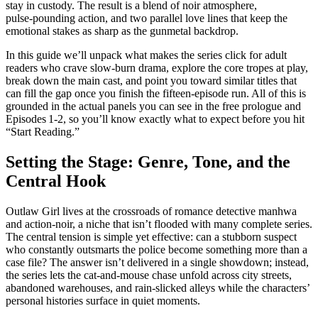
stay in custody. The result is a blend of noir atmosphere,
pulse‑pounding action, and two parallel love lines that keep the
emotional stakes as sharp as the gunmetal backdrop.
In this guide we’ll unpack what makes the series click for adult
readers who crave slow‑burn drama, explore the core tropes at play,
break down the main cast, and point you toward similar titles that
can fill the gap once you finish the fifteen‑episode run. All of this is
grounded in the actual panels you can see in the free prologue and
Episodes 1‑2, so you’ll know exactly what to expect before you hit
“Start Reading.”
Setting the Stage: Genre, Tone, and the
Central Hook
Outlaw Girl lives at the crossroads of romance detective manhwa
and action‑noir, a niche that isn’t flooded with many complete series.
The central tension is simple yet effective: can a stubborn suspect
who constantly outsmarts the police become something more than a
case file? The answer isn’t delivered in a single showdown; instead,
the series lets the cat‑and‑mouse chase unfold across city streets,
abandoned warehouses, and rain‑slicked alleys while the characters’
personal histories surface in quiet moments.