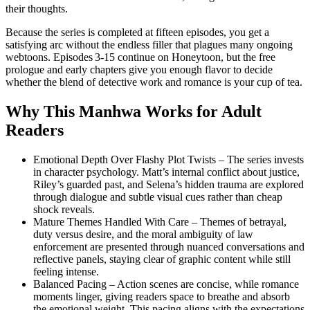
their thoughts.
Because the series is completed at fifteen episodes, you get a
satisfying arc without the endless filler that plagues many ongoing
webtoons. Episodes 3‑15 continue on Honeytoon, but the free
prologue and early chapters give you enough flavor to decide
whether the blend of detective work and romance is your cup of tea.
Why This Manhwa Works for Adult
Readers
Emotional Depth Over Flashy Plot Twists – The series invests
in character psychology. Matt’s internal conflict about justice,
Riley’s guarded past, and Selena’s hidden trauma are explored
through dialogue and subtle visual cues rather than cheap
shock reveals.
Mature Themes Handled With Care – Themes of betrayal,
duty versus desire, and the moral ambiguity of law
enforcement are presented through nuanced conversations and
reflective panels, staying clear of graphic content while still
feeling intense.
Balanced Pacing – Action scenes are concise, while romance
moments linger, giving readers space to breathe and absorb
the emotional weight. This pacing aligns with the expectations