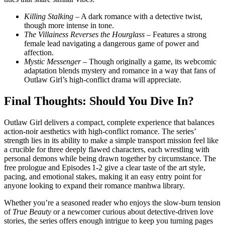
Killing Stalking
– A dark romance with a detective twist,
though more intense in tone.
The Villainess Reverses the Hourglass
– Features a strong
female lead navigating a dangerous game of power and
affection.
Mystic Messenger
– Though originally a game, its webcomic
adaptation blends mystery and romance in a way that fans of
Outlaw Girl’s high‑conflict drama will appreciate.
Final Thoughts: Should You Dive In?
Outlaw Girl delivers a compact, complete experience that balances
action‑noir aesthetics with high‑conflict romance. The series’
strength lies in its ability to make a simple transport mission feel like
a crucible for three deeply flawed characters, each wrestling with
personal demons while being drawn together by circumstance. The
free prologue and Episodes 1‑2 give a clear taste of the art style,
pacing, and emotional stakes, making it an easy entry point for
anyone looking to expand their romance manhwa library.
Whether you’re a seasoned reader who enjoys the slow‑burn tension
of
True Beauty
or a newcomer curious about detective‑driven love
stories, the series offers enough intrigue to keep you turning pages