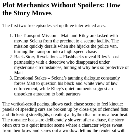
Plot Mechanics Without Spoilers: How
the Story Moves
The first two free episodes set up three intertwined arcs:
The Transport Mission – Matt and Riley are tasked with
moving Selena from the precinct to a secure facility. The
mission quickly derails when she hijacks the police van,
turning the transport into a high‑speed chase.
Back‑Story Revelations – Flashbacks reveal Riley’s past
partnership with a detective who disappeared under
mysterious circumstances, hinting at why he’s so protective of
Matt.
Emotional Stakes – Selena’s taunting dialogue constantly
forces Matt to question his black‑and‑white view of law
enforcement, while Riley’s quiet moments suggest an
unspoken attraction to both partners.
The vertical‑scroll pacing allows each chase scene to feel kinetic:
panels of speeding cars are broken up by close‑ups of clenched fists
and flickering streetlights, creating a rhythm that mirrors a heartbeat.
The romance beats are deliberately slower; after a chase, the story
often cuts to a quiet interior scene where a character wipes sweat
from their brow and stares out a window, letting the reader sit with