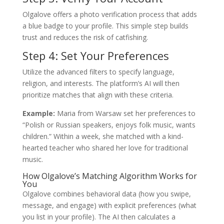
Olgalove offers a photo verification process that adds
a blue badge to your profile. This simple step builds
trust and reduces the risk of catfishing.
Step 4: Set Your Preferences
Utilize the advanced filters to specify language,
religion, and interests. The platform’s AI will then
prioritize matches that align with these criteria.
Example:
Maria from Warsaw set her preferences to
“Polish or Russian speakers, enjoys folk music, wants
children.” Within a week, she matched with a kind-
hearted teacher who shared her love for traditional
music.
How Olgalove’s Matching Algorithm Works for
You
Olgalove combines behavioral data (how you swipe,
message, and engage) with explicit preferences (what
you list in your profile). The AI then calculates a