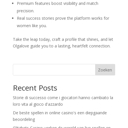
Premium features boost visibility and match
precision.
Real success stories prove the platform works for
women like you.
Take the leap today, craft a profile that shines, and let
Olgalove guide you to a lasting, heartfelt connection.
Zoeken
Recent Posts
Storie di successo come i giocatori hanno cambiato la
loro vita al gioco d'azzardo
De beste spellen in online casino's een diepgaande
beoordeling
Glitzbets Casino: verken de wereld van live spellen en