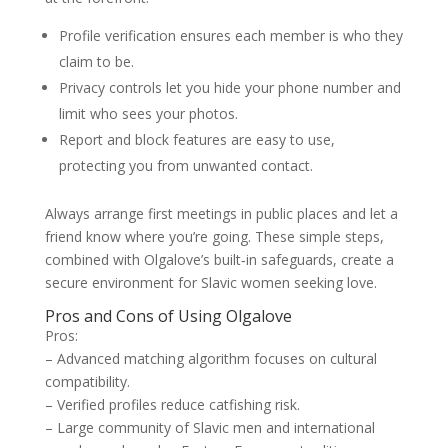
Profile verification ensures each member is who they
claim to be.
Privacy controls let you hide your phone number and
limit who sees your photos.
Report and block features are easy to use,
protecting you from unwanted contact.
Always arrange first meetings in public places and let a
friend know where you’re going. These simple steps,
combined with Olgalove’s built‑in safeguards, create a
secure environment for Slavic women seeking love.
Pros and Cons of Using Olgalove
Pros:
– Advanced matching algorithm focuses on cultural
compatibility.
– Verified profiles reduce catfishing risk.
– Large community of Slavic men and international