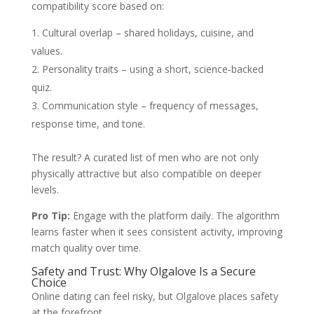
compatibility score based on:
Cultural overlap – shared holidays, cuisine, and
values.
Personality traits – using a short, science‑backed
quiz.
Communication style – frequency of messages,
response time, and tone.
The result? A curated list of men who are not only
physically attractive but also compatible on deeper
levels.
Pro Tip:
Engage with the platform daily. The algorithm
learns faster when it sees consistent activity, improving
match quality over time.
Safety and Trust: Why Olgalove Is a Secure
Choice
Online dating can feel risky, but Olgalove places safety
at the forefront.