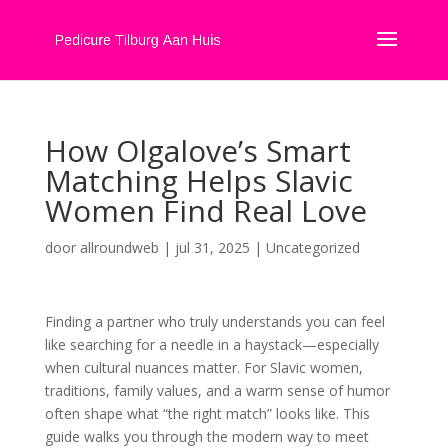
How Olgalove’s Smart
Matching Helps Slavic
Women Find Real Love
door
allroundweb
|
jul 31, 2025
|
Uncategorized
Finding a partner who truly understands you can feel
like searching for a needle in a haystack—especially
when cultural nuances matter. For Slavic women,
traditions, family values, and a warm sense of humor
often shape what “the right match” looks like. This
guide walks you through the modern way to meet