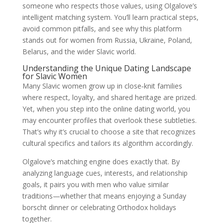
someone who respects those values, using Olgalove’s
intelligent matching system. You’ll learn practical steps,
avoid common pitfalls, and see why this platform
stands out for women from Russia, Ukraine, Poland,
Belarus, and the wider Slavic world.
Understanding the Unique Dating Landscape
for Slavic Women
Many Slavic women grow up in close‑knit families
where respect, loyalty, and shared heritage are prized.
Yet, when you step into the online dating world, you
may encounter profiles that overlook these subtleties.
That’s why it’s crucial to choose a site that recognizes
cultural specifics and tailors its algorithm accordingly.
Olgalove’s matching engine does exactly that. By
analyzing language cues, interests, and relationship
goals, it pairs you with men who value similar
traditions—whether that means enjoying a Sunday
borscht dinner or celebrating Orthodox holidays
together.