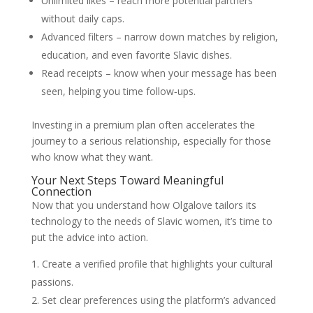
Unlimited likes – reach more potential partners
without daily caps.
Advanced filters – narrow down matches by religion,
education, and even favorite Slavic dishes.
Read receipts – know when your message has been
seen, helping you time follow‑ups.
Investing in a premium plan often accelerates the
journey to a serious relationship, especially for those
who know what they want.
Your Next Steps Toward Meaningful
Connection
Now that you understand how Olgalove tailors its
technology to the needs of Slavic women, it’s time to
put the advice into action.
Create a verified profile that highlights your cultural
passions.
Set clear preferences using the platform’s advanced