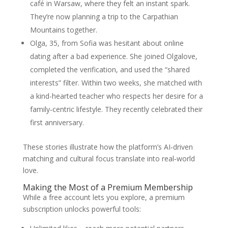
café in Warsaw, where they felt an instant spark.
They’re now planning a trip to the Carpathian
Mountains together.
Olga, 35, from Sofia was hesitant about online
dating after a bad experience. She joined Olgalove,
completed the verification, and used the “shared
interests” filter. Within two weeks, she matched with
a kind-hearted teacher who respects her desire for a
family‑centric lifestyle. They recently celebrated their
first anniversary.
These stories illustrate how the platform’s AI‑driven
matching and cultural focus translate into real‑world
love.
Making the Most of a Premium Membership
While a free account lets you explore, a premium
subscription unlocks powerful tools: