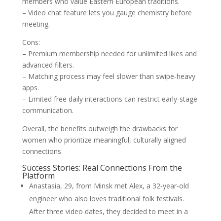
members who value Eastern European traditions.
– Video chat feature lets you gauge chemistry before
meeting.
Cons:
– Premium membership needed for unlimited likes and
advanced filters.
– Matching process may feel slower than swipe‑heavy
apps.
– Limited free daily interactions can restrict early-stage
communication.
Overall, the benefits outweigh the drawbacks for
women who prioritize meaningful, culturally aligned
connections.
Success Stories: Real Connections From the
Platform
Anastasia, 29, from Minsk met Alex, a 32‑year‑old
engineer who also loves traditional folk festivals.
After three video dates, they decided to meet in a