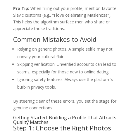
Pro Tip:
When filling out your profile, mention favorite
Slavic customs (e.g., “I love celebrating Maslenitsa”).
This helps the algorithm surface men who share or
appreciate those traditions.
Common Mistakes to Avoid
Relying on generic photos. A simple selfie may not
convey your cultural flair.
Skipping verification. Unverified accounts can lead to
scams, especially for those new to online dating.
Ignoring safety features. Always use the platform’s
built‑in privacy tools.
By steering clear of these errors, you set the stage for
genuine connections.
Getting Started: Building a Profile That Attracts
Quality Matches
Step 1: Choose the Right Photos