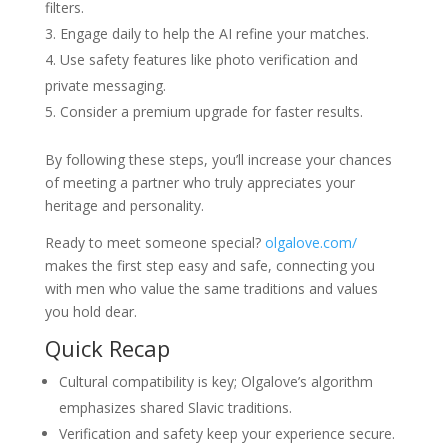
filters.
Engage daily to help the AI refine your matches.
Use safety features like photo verification and
private messaging.
Consider a premium upgrade for faster results.
By following these steps, you’ll increase your chances
of meeting a partner who truly appreciates your
heritage and personality.
Ready to meet someone special?
olgalove.com/
makes the first step easy and safe, connecting you
with men who value the same traditions and values
you hold dear.
Quick Recap
Cultural compatibility is key; Olgalove’s algorithm
emphasizes shared Slavic traditions.
Verification and safety keep your experience secure.