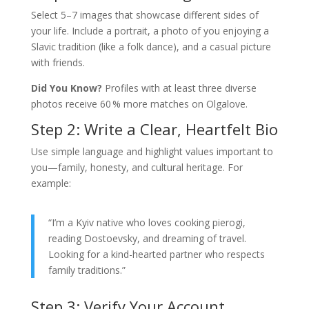
Select 5–7 images that showcase different sides of
your life. Include a portrait, a photo of you enjoying a
Slavic tradition (like a folk dance), and a casual picture
with friends.
Did You Know?
Profiles with at least three diverse
photos receive 60 % more matches on Olgalove.
Step 2: Write a Clear, Heartfelt Bio
Use simple language and highlight values important to
you—family, honesty, and cultural heritage. For
example:
“I’m a Kyiv native who loves cooking pierogi,
reading Dostoevsky, and dreaming of travel.
Looking for a kind-hearted partner who respects
family traditions.”
Step 3: Verify Your Account