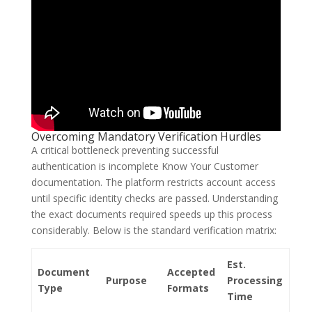
Overcoming Mandatory Verification Hurdles
A critical bottleneck preventing successful
authentication is incomplete Know Your Customer
documentation. The platform restricts account access
until specific identity checks are passed. Understanding
the exact documents required speeds up this process
considerably. Below is the standard verification matrix:
Est.
Document
Accepted
Purpose
Processing
Type
Formats
Time