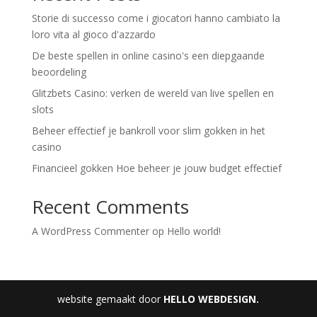
Storie di successo come i giocatori hanno cambiato la
loro vita al gioco d'azzardo
De beste spellen in online casino's een diepgaande
beoordeling
Glitzbets Casino: verken de wereld van live spellen en
slots
Beheer effectief je bankroll voor slim gokken in het
casino
Financieel gokken Hoe beheer je jouw budget effectief
Recent Comments
A WordPress Commenter
op
Hello world!
website gemaakt door
HELLO WEBDESIGN.