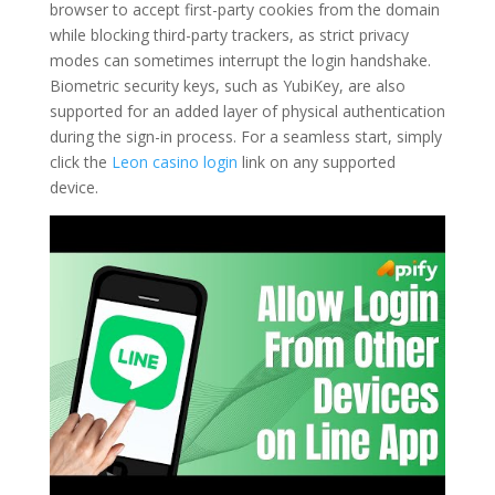
browser to accept first-party cookies from the domain
while blocking third-party trackers, as strict privacy
modes can sometimes interrupt the login handshake.
Biometric security keys, such as YubiKey, are also
supported for an added layer of physical authentication
during the sign-in process. For a seamless start, simply
click the
Leon casino login
link on any supported
device.