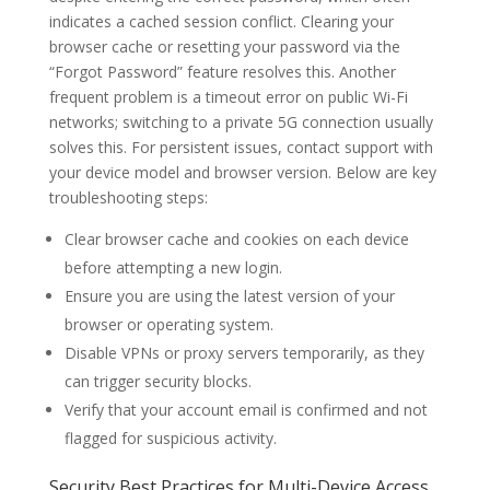
indicates a cached session conflict. Clearing your
browser cache or resetting your password via the
“Forgot Password” feature resolves this. Another
frequent problem is a timeout error on public Wi-Fi
networks; switching to a private 5G connection usually
solves this. For persistent issues, contact support with
your device model and browser version. Below are key
troubleshooting steps:
Clear browser cache and cookies on each device
before attempting a new login.
Ensure you are using the latest version of your
browser or operating system.
Disable VPNs or proxy servers temporarily, as they
can trigger security blocks.
Verify that your account email is confirmed and not
flagged for suspicious activity.
Security Best Practices for Multi-Device Access