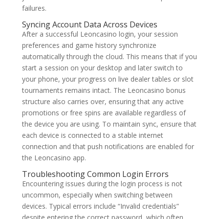
failures.
Syncing Account Data Across Devices
After a successful Leoncasino login, your session
preferences and game history synchronize
automatically through the cloud. This means that if you
start a session on your desktop and later switch to
your phone, your progress on live dealer tables or slot
tournaments remains intact. The Leoncasino bonus
structure also carries over, ensuring that any active
promotions or free spins are available regardless of
the device you are using. To maintain sync, ensure that
each device is connected to a stable internet
connection and that push notifications are enabled for
the Leoncasino app.
Troubleshooting Common Login Errors
Encountering issues during the login process is not
uncommon, especially when switching between
devices. Typical errors include “Invalid credentials”
despite entering the correct password, which often