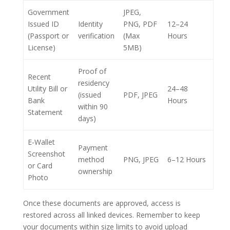
Government
JPEG,
Issued ID
Identity
PNG, PDF
12–24
(Passport or
verification
(Max
Hours
License)
5MB)
Proof of
Recent
residency
Utility Bill or
24–48
(issued
PDF, JPEG
Bank
Hours
within 90
Statement
days)
E-Wallet
Payment
Screenshot
method
PNG, JPEG
6–12 Hours
or Card
ownership
Photo
Once these documents are approved, access is
restored across all linked devices. Remember to keep
your documents within size limits to avoid upload