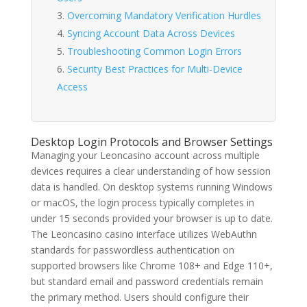
Overcoming Mandatory Verification Hurdles
Syncing Account Data Across Devices
Troubleshooting Common Login Errors
Security Best Practices for Multi-Device
Access
Desktop Login Protocols and Browser Settings
Managing your Leoncasino account across multiple
devices requires a clear understanding of how session
data is handled. On desktop systems running Windows
or macOS, the login process typically completes in
under 15 seconds provided your browser is up to date.
The Leoncasino casino interface utilizes WebAuthn
standards for passwordless authentication on
supported browsers like Chrome 108+ and Edge 110+,
but standard email and password credentials remain
the primary method. Users should configure their