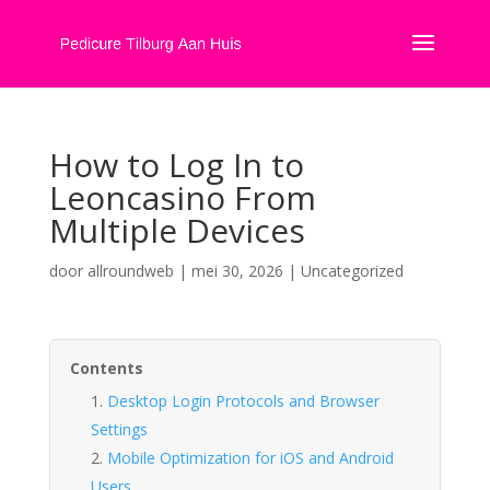
How to Log In to
Leoncasino From
Multiple Devices
door
allroundweb
|
mei 30, 2026
|
Uncategorized
Contents
Desktop Login Protocols and Browser
Settings
Mobile Optimization for iOS and Android
Users