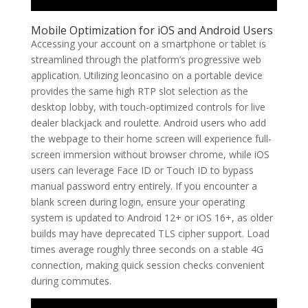
Mobile Optimization for iOS and Android Users
Accessing your account on a smartphone or tablet is
streamlined through the platform’s progressive web
application. Utilizing leoncasino on a portable device
provides the same high RTP slot selection as the
desktop lobby, with touch-optimized controls for live
dealer blackjack and roulette. Android users who add
the webpage to their home screen will experience full-
screen immersion without browser chrome, while iOS
users can leverage Face ID or Touch ID to bypass
manual password entry entirely. If you encounter a
blank screen during login, ensure your operating
system is updated to Android 12+ or iOS 16+, as older
builds may have deprecated TLS cipher support. Load
times average roughly three seconds on a stable 4G
connection, making quick session checks convenient
during commutes.