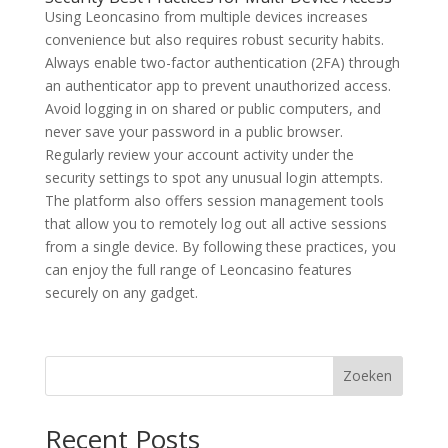
Using Leoncasino from multiple devices increases
convenience but also requires robust security habits.
Always enable two-factor authentication (2FA) through
an authenticator app to prevent unauthorized access.
Avoid logging in on shared or public computers, and
never save your password in a public browser.
Regularly review your account activity under the
security settings to spot any unusual login attempts.
The platform also offers session management tools
that allow you to remotely log out all active sessions
from a single device. By following these practices, you
can enjoy the full range of Leoncasino features
securely on any gadget.
Zoeken
Recent Posts