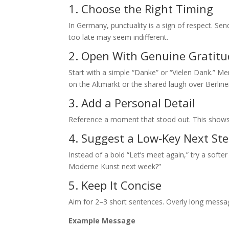
1. Choose the Right Timing
In Germany, punctuality is a sign of respect. Sen
too late may seem indifferent.
2. Open With Genuine Gratit
Start with a simple “Danke” or “Vielen Dank.” M
on the Altmarkt or the shared laugh over Berline
3. Add a Personal Detail
Reference a moment that stood out. This shows
4. Suggest a Low‑Key Next St
Instead of a bold “Let’s meet again,” try a softer
Moderne Kunst next week?”
5. Keep It Concise
Aim for 2–3 short sentences. Overly long messa
Example Message