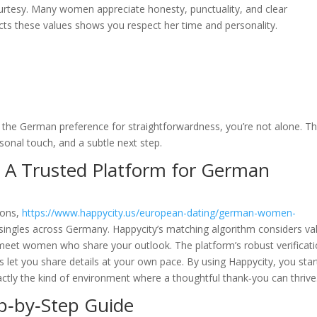
urtesy. Many women appreciate honesty, punctuality, and clear
ts these values shows you respect her time and personality.
 the German preference for straightforwardness, you’re not alone. T
rsonal touch, and a subtle next step.
 A Trusted Platform for German
ions,
https://www.happycity.us/european-dating/german-women-
 singles across Germany. Happycity’s matching algorithm considers va
meet women who share your outlook. The platform’s robust verificat
s let you share details at your own pace. By using Happycity, you star
tly the kind of environment where a thoughtful thank‑you can thrive
ep‑by‑Step Guide