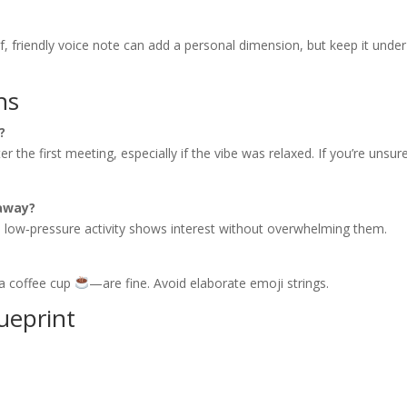
ef, friendly voice note can add a personal dimension, but keep it unde
ns
?
 the first meeting, especially if the vibe was relaxed. If you’re unsur
 away?
ic, low‑pressure activity shows interest without overwhelming them.
a coffee cup
—are fine. Avoid elaborate emoji strings.
ueprint