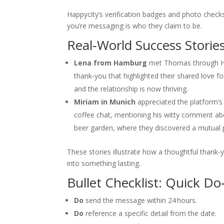
Happycity’s verification badges and photo checks
you’re messaging is who they claim to be.
Real‑World Success Storie
Lena from Hamburg
met Thomas through Happ
thank‑you that highlighted their shared love fo
and the relationship is now thriving.
Miriam in Munich
appreciated the platform’s 
coffee chat, mentioning his witty comment abo
beer garden, where they discovered a mutual pa
These stories illustrate how a thoughtful thank‑y
into something lasting.
Bullet Checklist: Quick D
Do
send the message within 24 hours.
Do
reference a specific detail from the date.