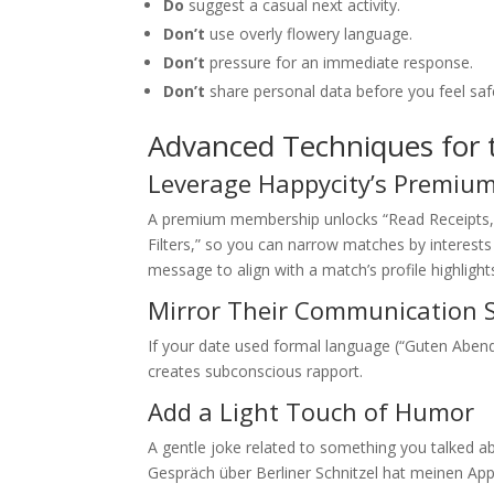
Do
suggest a casual next activity.
Don’t
use overly flowery language.
Don’t
pressure for an immediate response.
Don’t
share personal data before you feel saf
Advanced Techniques for
Leverage Happycity’s Premium
A premium membership unlocks “Read Receipts,” 
Filters,” so you can narrow matches by interests 
message to align with a match’s profile highlights
Mirror Their Communication S
If your date used formal language (“Guten Abend”
creates subconscious rapport.
Add a Light Touch of Humor
A gentle joke related to something you talked
Gespräch über Berliner Schnitzel hat meinen A