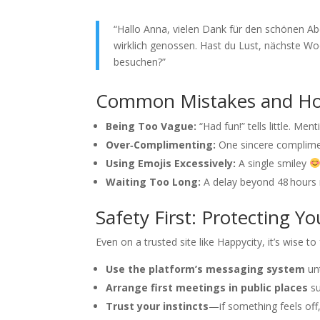
“Hallo Anna, vielen Dank für den schönen A
wirklich genossen. Hast du Lust, nächste
besuchen?”
Common Mistakes and Ho
Being Too Vague:
“Had fun!” tells little. Me
Over‑Complimenting:
One sincere complimen
Using Emojis Excessively:
A single smiley
Waiting Too Long:
A delay beyond 48 hours m
Safety First: Protecting Yo
Even on a trusted site like Happycity, it’s wise to
Use the platform’s messaging system
unt
Arrange first meetings in public places
su
Trust your instincts
—if something feels off