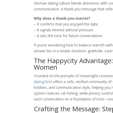
German dating culture blends directness with co
communication. A thank‑you message that reflec
Why does a thank‑you matter?
– It confirms that you enjoyed the date.
– It signals interest without pressure.
– It sets the tone for future conversations.
If you’re wondering how to balance warmth with
answer lies in a simple structure: gratitude, a pe
The Happycity Advantage:
Women
Founded on the principle of meaningful connect
dating.html
offers a safe, verified community of
hobbies, and communication style, helping you 
system reduces cat‑fishing, while privacy control
each conversation on a foundation of trust—exac
Crafting the Message: St