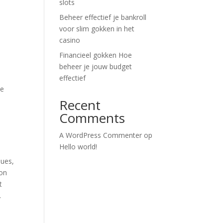
slots
Beheer effectief je bankroll
voor slim gokken in het
casino
Financieel gokken Hoe
beheer je jouw budget
effectief
he
Recent
Comments
A WordPress Commenter
op
Hello world!
lues,
ion
t
.