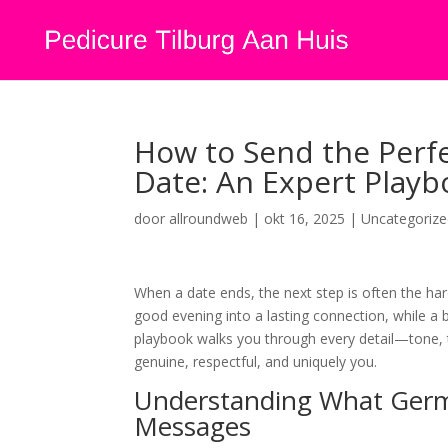
How to Send the Perf
Date: An Expert Pla
door
allroundweb
|
okt 16, 2025
|
Uncategoriz
When a date ends, the next step is often the ha
good evening into a lasting connection, while a 
playbook walks you through every detail—tone, 
genuine, respectful, and uniquely you.
Understanding What Ger
Messages