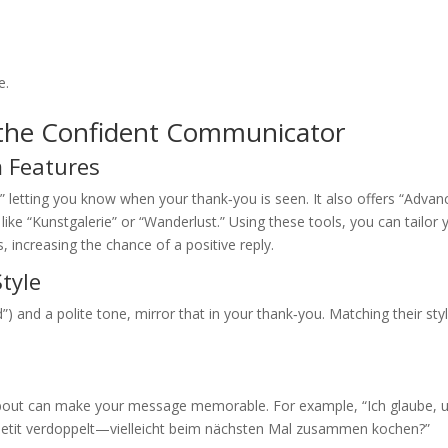
e.
 the Confident Communicator
 Features
letting you know when your thank‑you is seen. It also offers “Advan
like “Kunstgalerie” or “Wanderlust.” Using these tools, you can tailor 
, increasing the chance of a positive reply.
tyle
) and a polite tone, mirror that in your thank‑you. Matching their sty
 about can make your message memorable. For example, “Ich glaube, 
ppetit verdoppelt—vielleicht beim nächsten Mal zusammen kochen?”