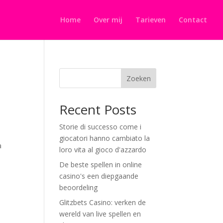
Home
Over mij
Tarieven
Contact
Zoeken
Recent Posts
Storie di successo come i
giocatori hanno cambiato la
a
loro vita al gioco d'azzardo
De beste spellen in online
casino's een diepgaande
beoordeling
Glitzbets Casino: verken de
wereld van live spellen en