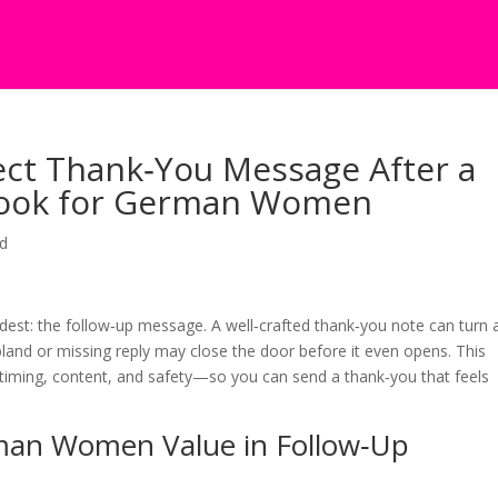
ect Thank‑You Message After a
ybook for German Women
ed
rdest: the follow‑up message. A well‑crafted thank‑you note can turn 
bland or missing reply may close the door before it even opens. This
timing, content, and safety—so you can send a thank‑you that feels
man Women Value in Follow‑Up