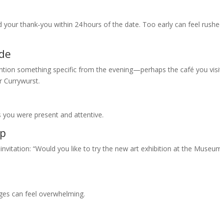
d your thank‑you within 24 hours of the date. Too early can feel rushe
ude
ention something specific from the evening—perhaps the café you vis
r Currywurst.
 you were present and attentive.
ep
 invitation: “Would you like to try the new art exhibition at the Museu
ges can feel overwhelming.