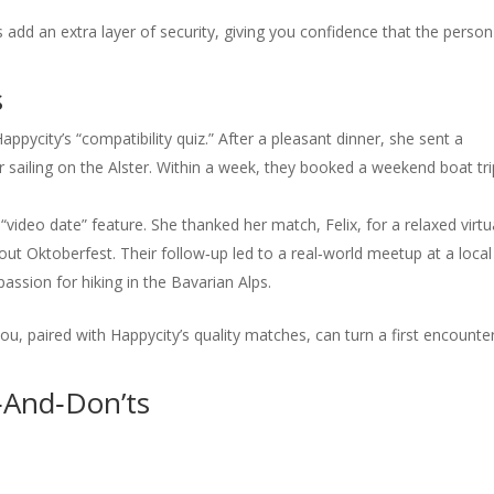
 add an extra layer of security, giving you confidence that the person
s
ycity’s “compatibility quiz.” After a pleasant dinner, she sent a
r sailing on the Alster. Within a week, they booked a weekend boat tri
“video date” feature. She thanked her match, Felix, for a relaxed virtu
ut Oktoberfest. Their follow‑up led to a real‑world meetup at a local
ssion for hiking in the Bavarian Alps.
ou, paired with Happycity’s quality matches, can turn a first encounte
o‑And‑Don’ts