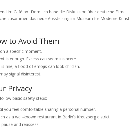
bend im Café am Dom. Ich habe die Diskussion über deutsche Filme
 Woche zusammen das neue Ausstellung im Museum für Moderne Kunst
w to Avoid Them
ntion a specific moment.
t is enough. Excess can seem insincere.
is fine; a flood of emojis can look childish.
ay signal disinterest.
ur Privacy
 follow basic safety steps:
il you feel comfortable sharing a personal number.
ch as a well‑known restaurant in Berlin’s Kreuzberg district.
, pause and reassess.