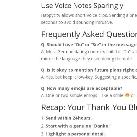
Use Voice Notes Sparingly
Happycity allows short voice clips. Sending a bri
seconds to avoid sounding intrusive.
Frequently Asked Questio
Q: Should I use “Du” or “Sie” in the message
A: Most German dating contexts shift to “Du” after
mirror the language they used during the date.
Q: Is it okay to mention future plans right
A: Yes, but keep it low‑key. Suggesting a specif
Q: How many emojis are acceptable?
A: One or two simple emojis—like a smile
or 
Recap: Your Thank‑You Bl
Send within 24 hours.
Start with a genuine “Danke.”
Highlight a personal detail.