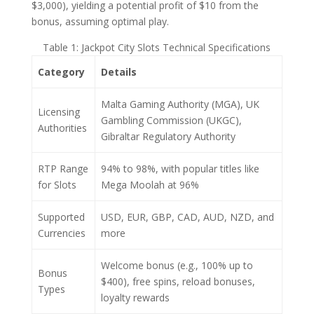
$3,000), yielding a potential profit of $10 from the
bonus, assuming optimal play.
Table 1: Jackpot City Slots Technical Specifications
Category
Details
Malta Gaming Authority (MGA), UK
Licensing
Gambling Commission (UKGC),
Authorities
Gibraltar Regulatory Authority
RTP Range
94% to 98%, with popular titles like
for Slots
Mega Moolah at 96%
Supported
USD, EUR, GBP, CAD, AUD, NZD, and
Currencies
more
Welcome bonus (e.g., 100% up to
Bonus
$400), free spins, reload bonuses,
Types
loyalty rewards