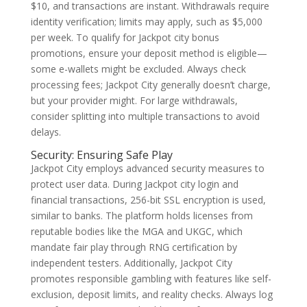
$10, and transactions are instant. Withdrawals require
identity verification; limits may apply, such as $5,000
per week. To qualify for Jackpot city bonus
promotions, ensure your deposit method is eligible—
some e-wallets might be excluded. Always check
processing fees; Jackpot City generally doesn’t charge,
but your provider might. For large withdrawals,
consider splitting into multiple transactions to avoid
delays.
Security: Ensuring Safe Play
Jackpot City employs advanced security measures to
protect user data. During Jackpot city login and
financial transactions, 256-bit SSL encryption is used,
similar to banks. The platform holds licenses from
reputable bodies like the MGA and UKGC, which
mandate fair play through RNG certification by
independent testers. Additionally, Jackpot City
promotes responsible gambling with features like self-
exclusion, deposit limits, and reality checks. Always log