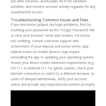
out after sessions, avoid public Wi-Fi for sensitive
activities, and monitor account activity regularly for any
unauthorized access.
Troubleshooting: Common Issues and Fixes
If you encounter Jackpot city login problems, first try
resetting your password via the “Forgot Password” link
or clear your browser cache and cookies. For bonus
not crediting, contact customer support with
screenshots of your deposit and bonus terms. App-
related issues on mobile devices may require
reinstalling the app or updating your operating system.
Ensure your device meets minimum requirements (e.g.,
iOS 11+ or Android 5+). For game crashes, check your
internet connection or switch to a different browser. In
cases of delayed withdrawals, verify your account
status and provide any requested documents promptly.