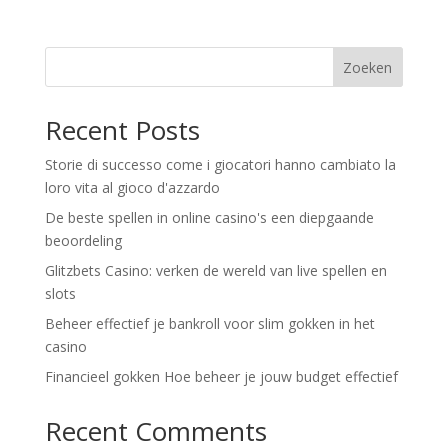
Zoeken
Recent Posts
Storie di successo come i giocatori hanno cambiato la
loro vita al gioco d'azzardo
De beste spellen in online casino's een diepgaande
beoordeling
Glitzbets Casino: verken de wereld van live spellen en
slots
Beheer effectief je bankroll voor slim gokken in het
casino
Financieel gokken Hoe beheer je jouw budget effectief
Recent Comments