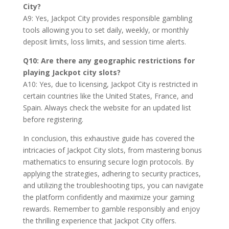
City?
A9: Yes, Jackpot City provides responsible gambling
tools allowing you to set daily, weekly, or monthly
deposit limits, loss limits, and session time alerts.
Q10: Are there any geographic restrictions for
playing Jackpot city slots?
A10: Yes, due to licensing, Jackpot City is restricted in
certain countries like the United States, France, and
Spain. Always check the website for an updated list
before registering.
In conclusion, this exhaustive guide has covered the
intricacies of Jackpot City slots, from mastering bonus
mathematics to ensuring secure login protocols. By
applying the strategies, adhering to security practices,
and utilizing the troubleshooting tips, you can navigate
the platform confidently and maximize your gaming
rewards. Remember to gamble responsibly and enjoy
the thrilling experience that Jackpot City offers.