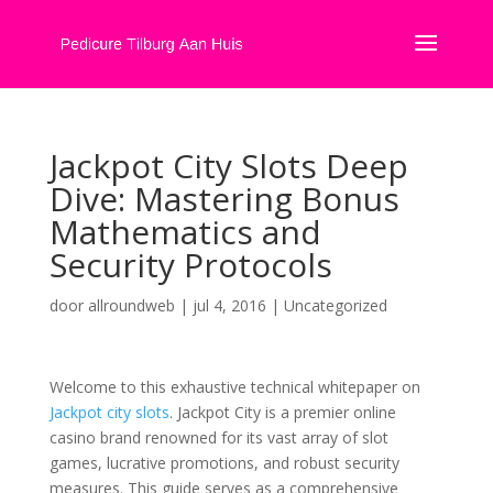
Jackpot City Slots Deep
Dive: Mastering Bonus
Mathematics and
Security Protocols
door
allroundweb
|
jul 4, 2016
|
Uncategorized
Welcome to this exhaustive technical whitepaper on
Jackpot city slots
. Jackpot City is a premier online
casino brand renowned for its vast array of slot
games, lucrative promotions, and robust security
measures. This guide serves as a comprehensive