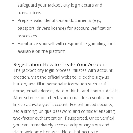
safeguard your Jackpot city login details and
transactions.
Prepare valid identification documents (e.g.,
passport, driver’s license) for account verification
processes.
Familiarize yourself with responsible gambling tools
available on the platform.
Registration: How to Create Your Account
The Jackpot city login process initiates with account
creation. Visit the official website, click the sign-up
button, and fill in personal information such as full
name, email address, date of birth, and contact details.
After submission, check your email for a verification
link to activate your account. For enhanced security,
set a strong, unique password and consider enabling
two-factor authentication if supported. Once verified,
you can immediately access Jackpot city slots and
claim welcome bonuses. Note that accurate