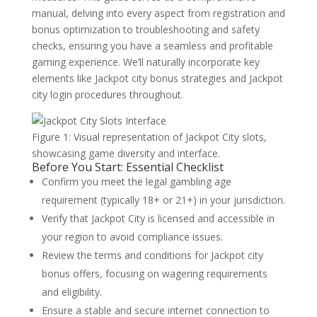
manual, delving into every aspect from registration and
bonus optimization to troubleshooting and safety
checks, ensuring you have a seamless and profitable
gaming experience. We’ll naturally incorporate key
elements like Jackpot city bonus strategies and Jackpot
city login procedures throughout.
Figure 1: Visual representation of Jackpot City slots,
showcasing game diversity and interface.
Before You Start: Essential Checklist
Confirm you meet the legal gambling age
requirement (typically 18+ or 21+) in your jurisdiction.
Verify that Jackpot City is licensed and accessible in
your region to avoid compliance issues.
Review the terms and conditions for Jackpot city
bonus offers, focusing on wagering requirements
and eligibility.
Ensure a stable and secure internet connection to