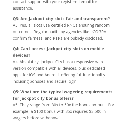
contact support with your registered email for
assistance.
Q3: Are Jackpot city slots fair and transparent?
A3: Yes, all slots use certified RNGs ensuring random
outcomes. Regular audits by agencies like eCOGRA
confirm fairness, and RTPs are publicly disclosed.
Q4: Can I access Jackpot city slots on mobile
devices?
A4: Absolutely. Jackpot City has a responsive web
version compatible with all devices, plus dedicated
apps for iOS and Android, offering full functionality
including bonuses and secure login.
Q5: What are the typical wagering requirements
for Jackpot city bonus offers?
A5: They range from 30x to 50x the bonus amount. For
example, a $100 bonus with 35x requires $3,500 in
wagers before withdrawal.