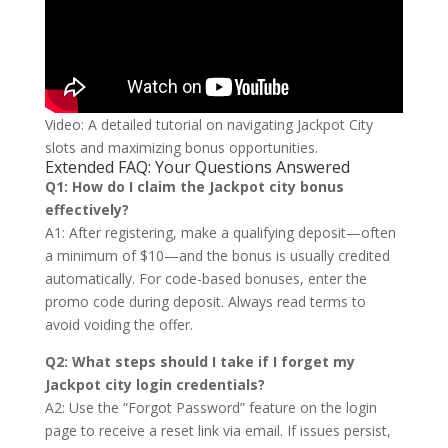
Video: A detailed tutorial on navigating Jackpot City
slots and maximizing bonus opportunities.
Extended FAQ: Your Questions Answered
Q1: How do I claim the Jackpot city bonus
effectively?
A1: After registering, make a qualifying deposit—often
a minimum of $10—and the bonus is usually credited
automatically. For code-based bonuses, enter the
promo code during deposit. Always read terms to
avoid voiding the offer.
Q2: What steps should I take if I forget my
Jackpot city login credentials?
A2: Use the “Forgot Password” feature on the login
page to receive a reset link via email. If issues persist,