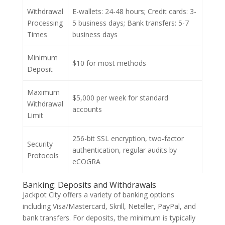
Withdrawal
E-wallets: 24-48 hours; Credit cards: 3-
Processing
5 business days; Bank transfers: 5-7
Times
business days
Minimum
$10 for most methods
Deposit
Maximum
$5,000 per week for standard
Withdrawal
accounts
Limit
256-bit SSL encryption, two-factor
Security
authentication, regular audits by
Protocols
eCOGRA
Banking: Deposits and Withdrawals
Jackpot City offers a variety of banking options
including Visa/Mastercard, Skrill, Neteller, PayPal, and
bank transfers. For deposits, the minimum is typically