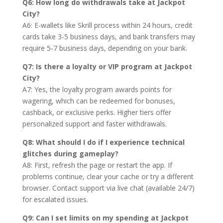
Q6: How long do withdrawals take at Jackpot
City?
A6: E-wallets like Skrill process within 24 hours, credit
cards take 3-5 business days, and bank transfers may
require 5-7 business days, depending on your bank.
Q7: Is there a loyalty or VIP program at Jackpot
City?
A7: Yes, the loyalty program awards points for
wagering, which can be redeemed for bonuses,
cashback, or exclusive perks. Higher tiers offer
personalized support and faster withdrawals.
Q8: What should I do if I experience technical
glitches during gameplay?
A8: First, refresh the page or restart the app. If
problems continue, clear your cache or try a different
browser. Contact support via live chat (available 24/7)
for escalated issues.
Q9: Can I set limits on my spending at Jackpot