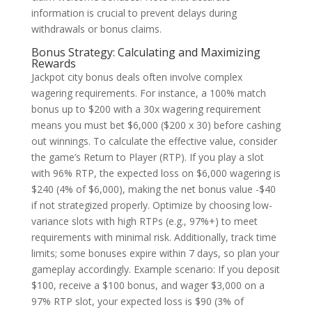
information is crucial to prevent delays during
withdrawals or bonus claims.
Bonus Strategy: Calculating and Maximizing
Rewards
Jackpot city bonus deals often involve complex
wagering requirements. For instance, a 100% match
bonus up to $200 with a 30x wagering requirement
means you must bet $6,000 ($200 x 30) before cashing
out winnings. To calculate the effective value, consider
the game’s Return to Player (RTP). If you play a slot
with 96% RTP, the expected loss on $6,000 wagering is
$240 (4% of $6,000), making the net bonus value -$40
if not strategized properly. Optimize by choosing low-
variance slots with high RTPs (e.g., 97%+) to meet
requirements with minimal risk. Additionally, track time
limits; some bonuses expire within 7 days, so plan your
gameplay accordingly. Example scenario: If you deposit
$100, receive a $100 bonus, and wager $3,000 on a
97% RTP slot, your expected loss is $90 (3% of