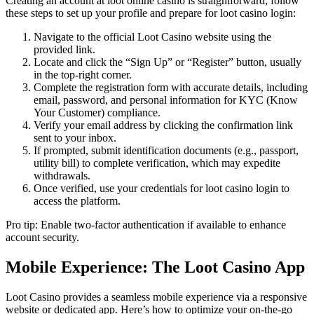
Creating an account at loot online casino is straightforward; follow
these steps to set up your profile and prepare for loot casino login:
Navigate to the official Loot Casino website using the
provided link.
Locate and click the “Sign Up” or “Register” button, usually
in the top-right corner.
Complete the registration form with accurate details, including
email, password, and personal information for KYC (Know
Your Customer) compliance.
Verify your email address by clicking the confirmation link
sent to your inbox.
If prompted, submit identification documents (e.g., passport,
utility bill) to complete verification, which may expedite
withdrawals.
Once verified, use your credentials for loot casino login to
access the platform.
Pro tip: Enable two-factor authentication if available to enhance
account security.
Mobile Experience: The Loot Casino App
Loot Casino provides a seamless mobile experience via a responsive
website or dedicated app. Here’s how to optimize your on-the-go