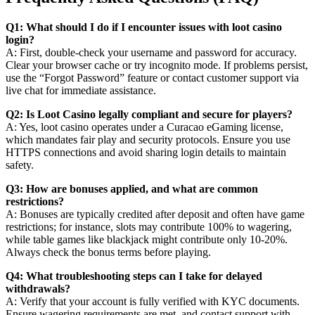
Q1: What should I do if I encounter issues with loot casino
login?
A: First, double-check your username and password for accuracy.
Clear your browser cache or try incognito mode. If problems persist,
use the “Forgot Password” feature or contact customer support via
live chat for immediate assistance.
Q2: Is Loot Casino legally compliant and secure for players?
A: Yes, loot casino operates under a Curacao eGaming license,
which mandates fair play and security protocols. Ensure you use
HTTPS connections and avoid sharing login details to maintain
safety.
Q3: How are bonuses applied, and what are common
restrictions?
A: Bonuses are typically credited after deposit and often have game
restrictions; for instance, slots may contribute 100% to wagering,
while table games like blackjack might contribute only 10-20%.
Always check the bonus terms before playing.
Q4: What troubleshooting steps can I take for delayed
withdrawals?
A: Verify that your account is fully verified with KYC documents.
Ensure wagering requirements are met, and contact support with