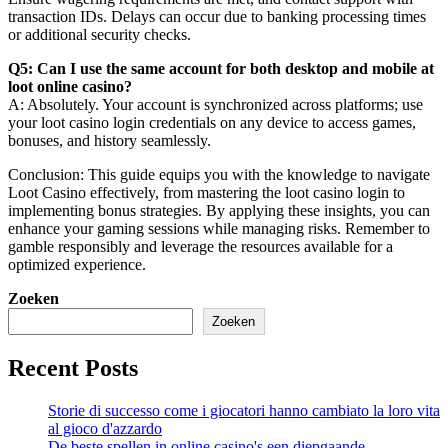
transaction IDs. Delays can occur due to banking processing times
or additional security checks.
Q5: Can I use the same account for both desktop and mobile at
loot online casino?
A: Absolutely. Your account is synchronized across platforms; use
your loot casino login credentials on any device to access games,
bonuses, and history seamlessly.
Conclusion: This guide equips you with the knowledge to navigate
Loot Casino effectively, from mastering the loot casino login to
implementing bonus strategies. By applying these insights, you can
enhance your gaming sessions while managing risks. Remember to
gamble responsibly and leverage the resources available for a
optimized experience.
Zoeken
Zoeken
Recent Posts
Storie di successo come i giocatori hanno cambiato la loro vita
al gioco d'azzardo
De beste spellen in online casino's een diepgaande