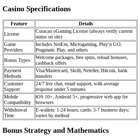
Casino Specifications
Feature
Details
Curacao eGaming License (always verify current
License
status on site)
Game
Includes NetEnt, Microgaming, Play’n GO,
Providers
Pragmatic Play, and others
Welcome packages, free spins, reload bonuses,
Bonus Types
cashback offers
Payment
Visa/Mastercard, Skrill, Neteller, Bitcoin, bank
Methods
transfers
Customer
24/7 live chat, email support, with average
Support
response under 5 minutes
Mobile
iOS 10+, Android 5+, progressive web app for
Compatibility
browsers
Withdrawal
E-wallets: 1-24 hours; cards: 3-7 business days;
Time
varies by method
Bonus Strategy and Mathematics