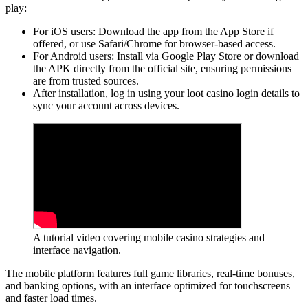
play:
For iOS users: Download the app from the App Store if
offered, or use Safari/Chrome for browser-based access.
For Android users: Install via Google Play Store or download
the APK directly from the official site, ensuring permissions
are from trusted sources.
After installation, log in using your loot casino login details to
sync your account across devices.
A tutorial video covering mobile casino strategies and
interface navigation.
The mobile platform features full game libraries, real-time bonuses,
and banking options, with an interface optimized for touchscreens
and faster load times.