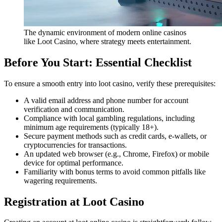
The dynamic environment of modern online casinos
like Loot Casino, where strategy meets entertainment.
Before You Start: Essential Checklist
To ensure a smooth entry into loot casino, verify these prerequisites:
A valid email address and phone number for account
verification and communication.
Compliance with local gambling regulations, including
minimum age requirements (typically 18+).
Secure payment methods such as credit cards, e-wallets, or
cryptocurrencies for transactions.
An updated web browser (e.g., Chrome, Firefox) or mobile
device for optimal performance.
Familiarity with bonus terms to avoid common pitfalls like
wagering requirements.
Registration at Loot Casino