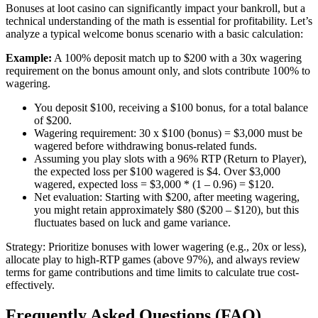
Bonuses at loot casino can significantly impact your bankroll, but a
technical understanding of the math is essential for profitability. Let’s
analyze a typical welcome bonus scenario with a basic calculation:
Example:
A 100% deposit match up to $200 with a 30x wagering
requirement on the bonus amount only, and slots contribute 100% to
wagering.
You deposit $100, receiving a $100 bonus, for a total balance
of $200.
Wagering requirement: 30 x $100 (bonus) = $3,000 must be
wagered before withdrawing bonus-related funds.
Assuming you play slots with a 96% RTP (Return to Player),
the expected loss per $100 wagered is $4. Over $3,000
wagered, expected loss = $3,000 * (1 – 0.96) = $120.
Net evaluation: Starting with $200, after meeting wagering,
you might retain approximately $80 ($200 – $120), but this
fluctuates based on luck and game variance.
Strategy: Prioritize bonuses with lower wagering (e.g., 20x or less),
allocate play to high-RTP games (above 97%), and always review
terms for game contributions and time limits to calculate true cost-
effectively.
Frequently Asked Questions (FAQ)