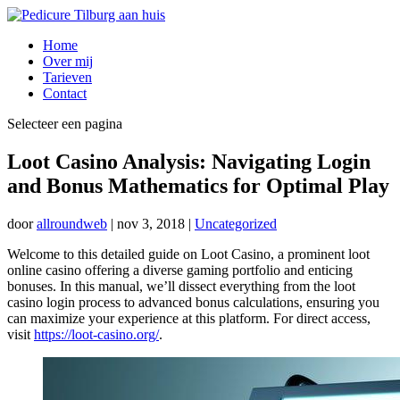
Home
Over mij
Tarieven
Contact
Selecteer een pagina
Loot Casino Analysis: Navigating Login
and Bonus Mathematics for Optimal Play
door
allroundweb
|
nov 3, 2018
|
Uncategorized
Welcome to this detailed guide on Loot Casino, a prominent loot
online casino offering a diverse gaming portfolio and enticing
bonuses. In this manual, we’ll dissect everything from the loot
casino login process to advanced bonus calculations, ensuring you
can maximize your experience at this platform. For direct access,
visit
https://loot-casino.org/
.