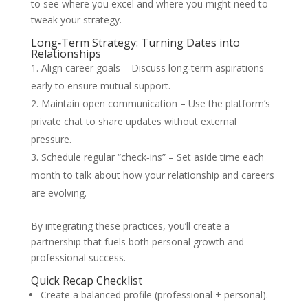
to see where you excel and where you might need to
tweak your strategy.
Long‑Term Strategy: Turning Dates into
Relationships
Align career goals – Discuss long‑term aspirations
early to ensure mutual support.
Maintain open communication – Use the platform’s
private chat to share updates without external
pressure.
Schedule regular “check‑ins” – Set aside time each
month to talk about how your relationship and careers
are evolving.
By integrating these practices, you’ll create a
partnership that fuels both personal growth and
professional success.
Quick Recap Checklist
Create a balanced profile (professional + personal).