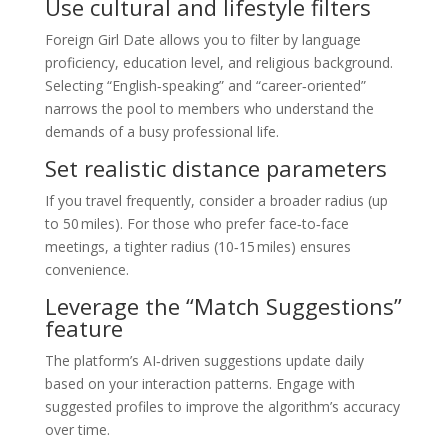
Use cultural and lifestyle filters
Foreign Girl Date allows you to filter by language
proficiency, education level, and religious background.
Selecting “English‑speaking” and “career‑oriented”
narrows the pool to members who understand the
demands of a busy professional life.
Set realistic distance parameters
If you travel frequently, consider a broader radius (up
to 50 miles). For those who prefer face‑to‑face
meetings, a tighter radius (10‑15 miles) ensures
convenience.
Leverage the “Match Suggestions”
feature
The platform’s AI‑driven suggestions update daily
based on your interaction patterns. Engage with
suggested profiles to improve the algorithm’s accuracy
over time.