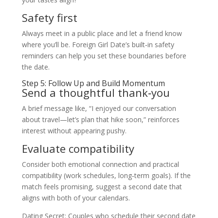
Safety first
Always meet in a public place and let a friend know
where you’ll be. Foreign Girl Date’s built‑in safety
reminders can help you set these boundaries before
the date.
Step 5: Follow Up and Build Momentum
Send a thoughtful thank‑you
A brief message like, “I enjoyed our conversation
about travel—let’s plan that hike soon,” reinforces
interest without appearing pushy.
Evaluate compatibility
Consider both emotional connection and practical
compatibility (work schedules, long‑term goals). If the
match feels promising, suggest a second date that
aligns with both of your calendars.
Dating Secret: Couples who schedule their second date