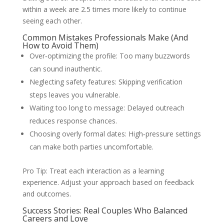
within a week are 2.5 times more likely to continue
seeing each other.
Common Mistakes Professionals Make (And
How to Avoid Them)
Over‑optimizing the profile: Too many buzzwords
can sound inauthentic.
Neglecting safety features: Skipping verification
steps leaves you vulnerable.
Waiting too long to message: Delayed outreach
reduces response chances.
Choosing overly formal dates: High‑pressure settings
can make both parties uncomfortable.
Pro Tip: Treat each interaction as a learning
experience. Adjust your approach based on feedback
and outcomes.
Success Stories: Real Couples Who Balanced
Careers and Love