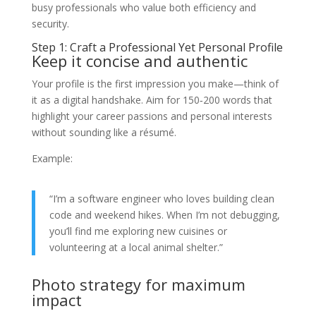
busy professionals who value both efficiency and
security.
Step 1: Craft a Professional Yet Personal Profile
Keep it concise and authentic
Your profile is the first impression you make—think of
it as a digital handshake. Aim for 150‑200 words that
highlight your career passions and personal interests
without sounding like a résumé.
Example:
“I’m a software engineer who loves building clean
code and weekend hikes. When I’m not debugging,
you’ll find me exploring new cuisines or
volunteering at a local animal shelter.”
Photo strategy for maximum
impact