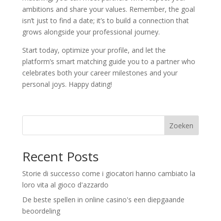
ambitions and share your values. Remember, the goal
isn’t just to find a date; it’s to build a connection that
grows alongside your professional journey.
Start today, optimize your profile, and let the
platform’s smart matching guide you to a partner who
celebrates both your career milestones and your
personal joys. Happy dating!
Zoeken
Recent Posts
Storie di successo come i giocatori hanno cambiato la
loro vita al gioco d'azzardo
De beste spellen in online casino's een diepgaande
beoordeling