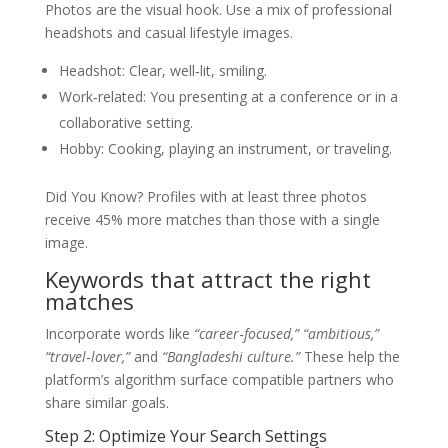
Photos are the visual hook. Use a mix of professional
headshots and casual lifestyle images.
Headshot: Clear, well‑lit, smiling.
Work‑related: You presenting at a conference or in a
collaborative setting.
Hobby: Cooking, playing an instrument, or traveling.
Did You Know? Profiles with at least three photos
receive 45% more matches than those with a single
image.
Keywords that attract the right
matches
Incorporate words like
“career‑focused,” “ambitious,”
“travel‑lover,”
and
“Bangladeshi culture.”
These help the
platform’s algorithm surface compatible partners who
share similar goals.
Step 2: Optimize Your Search Settings