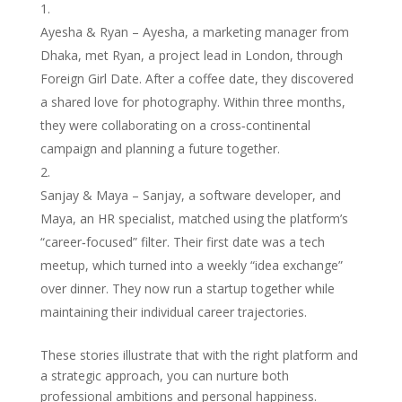
Ayesha & Ryan – Ayesha, a marketing manager from
Dhaka, met Ryan, a project lead in London, through
Foreign Girl Date. After a coffee date, they discovered
a shared love for photography. Within three months,
they were collaborating on a cross‑continental
campaign and planning a future together.
Sanjay & Maya – Sanjay, a software developer, and
Maya, an HR specialist, matched using the platform’s
“career‑focused” filter. Their first date was a tech
meetup, which turned into a weekly “idea exchange”
over dinner. They now run a startup together while
maintaining their individual career trajectories.
These stories illustrate that with the right platform and
a strategic approach, you can nurture both
professional ambitions and personal happiness.