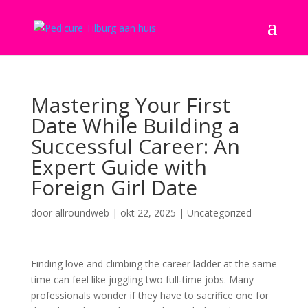
Mastering Your First
Date While Building a
Successful Career: An
Expert Guide with
Foreign Girl Date
door
allroundweb
|
okt 22, 2025
|
Uncategorized
Finding love and climbing the career ladder at the same
time can feel like juggling two full‑time jobs. Many
professionals wonder if they have to sacrifice one for