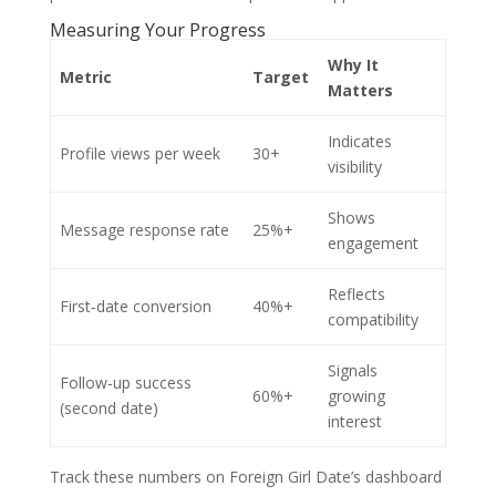
Measuring Your Progress
Why It
Metric
Target
Matters
Indicates
Profile views per week
30+
visibility
Shows
Message response rate
25%+
engagement
Reflects
First‑date conversion
40%+
compatibility
Signals
Follow‑up success
60%+
growing
(second date)
interest
Track these numbers on Foreign Girl Date’s dashboard