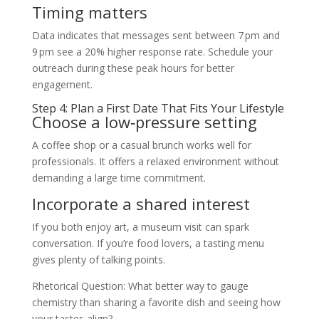
Timing matters
Data indicates that messages sent between 7 pm and
9 pm see a 20% higher response rate. Schedule your
outreach during these peak hours for better
engagement.
Step 4: Plan a First Date That Fits Your Lifestyle
Choose a low‑pressure setting
A coffee shop or a casual brunch works well for
professionals. It offers a relaxed environment without
demanding a large time commitment.
Incorporate a shared interest
If you both enjoy art, a museum visit can spark
conversation. If you’re food lovers, a tasting menu
gives plenty of talking points.
Rhetorical Question: What better way to gauge
chemistry than sharing a favorite dish and seeing how
your tastes align?