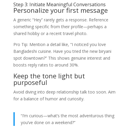
Step 3: Initiate Meaningful Conversations
Personalize your first message
A generic “Hey” rarely gets a response. Reference
something specific from their profile—perhaps a
shared hobby or a recent travel photo.
Pro Tip: Mention a detail like, “I noticed you love
Bangladeshi cuisine. Have you tried the new biryani
spot downtown?” This shows genuine interest and
boosts reply rates to around 30%.
Keep the tone light but
purposeful
Avoid diving into deep relationship talk too soon. Aim
for a balance of humor and curiosity.
“I’m curious—what’s the most adventurous thing
you’ve done on a weekend?”