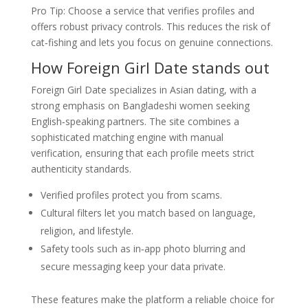
Pro Tip: Choose a service that verifies profiles and
offers robust privacy controls. This reduces the risk of
cat‑fishing and lets you focus on genuine connections.
How Foreign Girl Date stands out
Foreign Girl Date specializes in Asian dating, with a
strong emphasis on Bangladeshi women seeking
English‑speaking partners. The site combines a
sophisticated matching engine with manual
verification, ensuring that each profile meets strict
authenticity standards.
Verified profiles protect you from scams.
Cultural filters let you match based on language,
religion, and lifestyle.
Safety tools such as in‑app photo blurring and
secure messaging keep your data private.
These features make the platform a reliable choice for