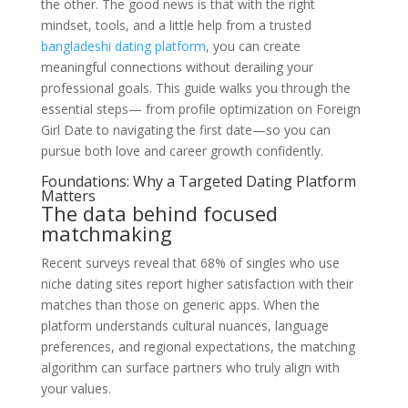
the other. The good news is that with the right
mindset, tools, and a little help from a trusted
bangladeshi dating platform
, you can create
meaningful connections without derailing your
professional goals. This guide walks you through the
essential steps— from profile optimization on Foreign
Girl Date to navigating the first date—so you can
pursue both love and career growth confidently.
Foundations: Why a Targeted Dating Platform
Matters
The data behind focused
matchmaking
Recent surveys reveal that 68% of singles who use
niche dating sites report higher satisfaction with their
matches than those on generic apps. When the
platform understands cultural nuances, language
preferences, and regional expectations, the matching
algorithm can surface partners who truly align with
your values.