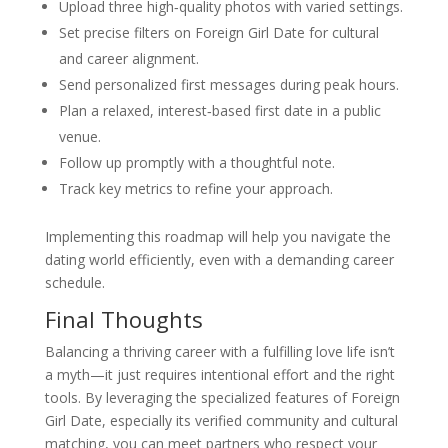
Upload three high‑quality photos with varied settings.
Set precise filters on Foreign Girl Date for cultural
and career alignment.
Send personalized first messages during peak hours.
Plan a relaxed, interest‑based first date in a public
venue.
Follow up promptly with a thoughtful note.
Track key metrics to refine your approach.
Implementing this roadmap will help you navigate the
dating world efficiently, even with a demanding career
schedule.
Final Thoughts
Balancing a thriving career with a fulfilling love life isn’t
a myth—it just requires intentional effort and the right
tools. By leveraging the specialized features of Foreign
Girl Date, especially its verified community and cultural
matching, you can meet partners who respect your