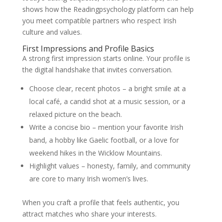
shows how the Readingpsychology platform can help
you meet compatible partners who respect Irish
culture and values.
First Impressions and Profile Basics
A strong first impression starts online. Your profile is
the digital handshake that invites conversation.
Choose clear, recent photos – a bright smile at a
local café, a candid shot at a music session, or a
relaxed picture on the beach.
Write a concise bio – mention your favorite Irish
band, a hobby like Gaelic football, or a love for
weekend hikes in the Wicklow Mountains.
Highlight values – honesty, family, and community
are core to many Irish women’s lives.
When you craft a profile that feels authentic, you
attract matches who share your interests.