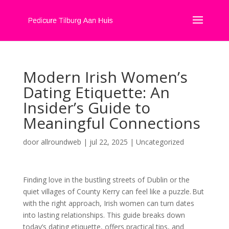
Modern Irish Women’s
Dating Etiquette: An
Insider’s Guide to
Meaningful Connections
door
allroundweb
|
jul 22, 2025
|
Uncategorized
Finding love in the bustling streets of Dublin or the
quiet villages of County Kerry can feel like a puzzle. But
with the right approach, Irish women can turn dates
into lasting relationships. This guide breaks down
today’s dating etiquette, offers practical tips, and