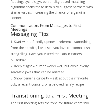
Readingpsychology’s personality‑based matching
algorithm scans these details to suggest partners with
similar values, increasing the chance of a genuine
connection.
Communication: From Messages to First
Meetings
Messaging Tips
Start with a friendly opener – reference something
from their profile, like “I see you love traditional Irish
storytelling. Have you visited the Dublin Writers
Museum?”
Keep it light – humor works well, but avoid overly
sarcastic jokes that can be misread.
Show genuine curiosity – ask about their favorite
pub, a recent concert, or a beloved family recipe.
Transitioning to a First Meeting
The first meeting sets the tone for future chemistry.