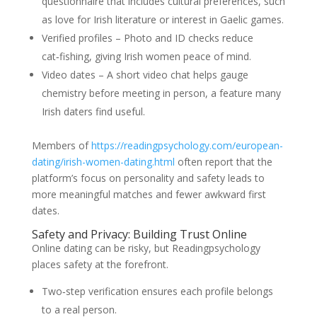
questionnaire that includes cultural preferences, such
as love for Irish literature or interest in Gaelic games.
Verified profiles – Photo and ID checks reduce
cat‑fishing, giving Irish women peace of mind.
Video dates – A short video chat helps gauge
chemistry before meeting in person, a feature many
Irish daters find useful.
Members of
https://readingpsychology.com/european-
dating/irish-women-dating.html
often report that the
platform’s focus on personality and safety leads to
more meaningful matches and fewer awkward first
dates.
Safety and Privacy: Building Trust Online
Online dating can be risky, but Readingpsychology
places safety at the forefront.
Two‑step verification ensures each profile belongs
to a real person.