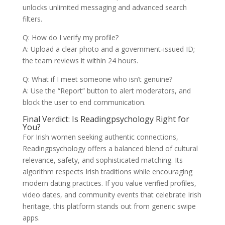
unlocks unlimited messaging and advanced search
filters.
Q: How do I verify my profile?
A: Upload a clear photo and a government‑issued ID;
the team reviews it within 24 hours.
Q: What if I meet someone who isn’t genuine?
A: Use the “Report” button to alert moderators, and
block the user to end communication.
Final Verdict: Is Readingpsychology Right for
You?
For Irish women seeking authentic connections,
Readingpsychology offers a balanced blend of cultural
relevance, safety, and sophisticated matching. Its
algorithm respects Irish traditions while encouraging
modern dating practices. If you value verified profiles,
video dates, and community events that celebrate Irish
heritage, this platform stands out from generic swipe
apps.