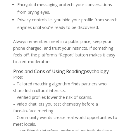
Encrypted messaging protects your conversations
from prying eyes.
Privacy controls let you hide your profile from search
engines until you’re ready to be discovered.
Always remember: meet in a public place, keep your
phone charged, and trust your instincts. If something
feels off, the platform’s “Report” button makes it easy
to alert moderators.
Pros and Cons of Using Readingpsychology
Pros:
– Tailored matching algorithm finds partners who
share Irish cultural interests.
– Verified profiles lower the risk of scams.
– Video chat lets you test chemistry before a
face‑to‑face meeting.
– Community events create real‑world opportunities to
meet locals.
– User‑friendly interface works well on both desktop