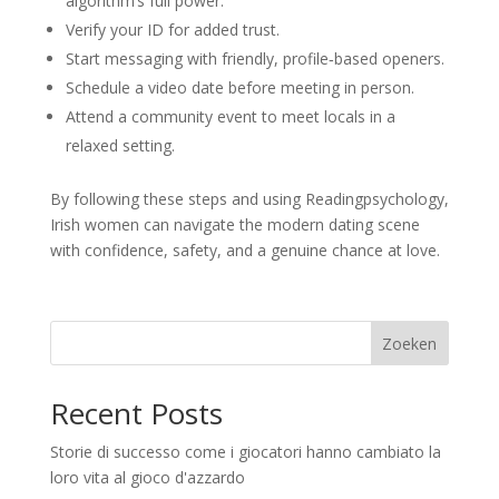
algorithm’s full power.
Verify your ID for added trust.
Start messaging with friendly, profile‑based openers.
Schedule a video date before meeting in person.
Attend a community event to meet locals in a
relaxed setting.
By following these steps and using Readingpsychology,
Irish women can navigate the modern dating scene
with confidence, safety, and a genuine chance at love.
Zoeken
Recent Posts
Storie di successo come i giocatori hanno cambiato la
loro vita al gioco d'azzardo