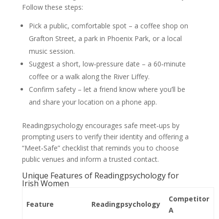
Follow these steps:
Pick a public, comfortable spot – a coffee shop on
Grafton Street, a park in Phoenix Park, or a local
music session.
Suggest a short, low‑pressure date – a 60‑minute
coffee or a walk along the River Liffey.
Confirm safety – let a friend know where you’ll be
and share your location on a phone app.
Readingpsychology encourages safe meet‑ups by
prompting users to verify their identity and offering a
“Meet‑Safe” checklist that reminds you to choose
public venues and inform a trusted contact.
Unique Features of Readingpsychology for
Irish Women
Competitor
Feature
Readingpsychology
A