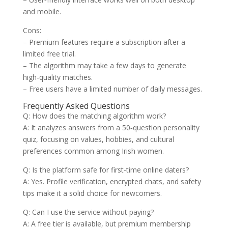
and mobile.
Cons:
– Premium features require a subscription after a
limited free trial.
– The algorithm may take a few days to generate
high‑quality matches.
– Free users have a limited number of daily messages.
Frequently Asked Questions
Q: How does the matching algorithm work?
A: It analyzes answers from a 50‑question personality
quiz, focusing on values, hobbies, and cultural
preferences common among Irish women.
Q: Is the platform safe for first‑time online daters?
A: Yes. Profile verification, encrypted chats, and safety
tips make it a solid choice for newcomers.
Q: Can I use the service without paying?
A: A free tier is available, but premium membership