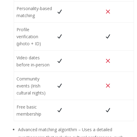
Personality‑based
matching
Profile
verification
(photo + ID)
Video dates
before in‑person
Community
events (Irish
cultural nights)
Free basic
membership
Advanced matching algorithm – Uses a detailed