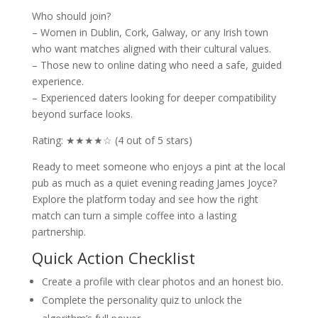
Who should join?
– Women in Dublin, Cork, Galway, or any Irish town
who want matches aligned with their cultural values.
– Those new to online dating who need a safe, guided
experience.
– Experienced daters looking for deeper compatibility
beyond surface looks.
Rating: ★★★★☆ (4 out of 5 stars)
Ready to meet someone who enjoys a pint at the local
pub as much as a quiet evening reading James Joyce?
Explore the platform today and see how the right
match can turn a simple coffee into a lasting
partnership.
Quick Action Checklist
Create a profile with clear photos and an honest bio.
Complete the personality quiz to unlock the