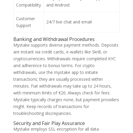
Compatibility
and Android
Customer
24/7 live chat and email
Support
Banking and Withdrawal Procedures
Mystake supports diverse payment methods. Deposits
are instant via credit cards, e-wallets like Skrill, or
cryptocurrencies. Withdrawals require completed KYC
and adherence to bonus terms. For crypto
withdrawals, use the mystake app to initiate
transactions; they are usually processed within
minutes. Fiat withdrawals may take up to 24 hours,
with minimum limits of €20. Always check for fees:
Mystake typically charges none, but payment providers
might. Keep records of transactions for
troubleshooting discrepancies.
Security and Fair Play Assurance
Mystake employs SSL encryption for all data