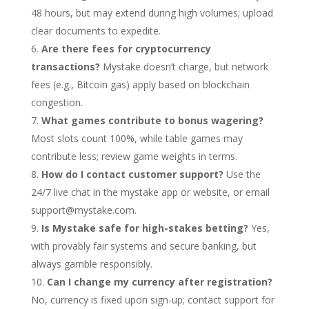
48 hours, but may extend during high volumes; upload
clear documents to expedite.
Are there fees for cryptocurrency
transactions?
Mystake doesn’t charge, but network
fees (e.g., Bitcoin gas) apply based on blockchain
congestion.
What games contribute to bonus wagering?
Most slots count 100%, while table games may
contribute less; review game weights in terms.
How do I contact customer support?
Use the
24/7 live chat in the mystake app or website, or email
support@mystake.com.
Is Mystake safe for high-stakes betting?
Yes,
with provably fair systems and secure banking, but
always gamble responsibly.
Can I change my currency after registration?
No, currency is fixed upon sign-up; contact support for