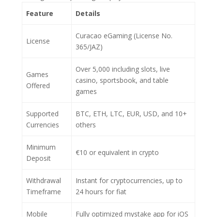
Feature
Details
Curacao eGaming (License No.
License
365/JAZ)
Over 5,000 including slots, live
Games
casino, sportsbook, and table
Offered
games
Supported
BTC, ETH, LTC, EUR, USD, and 10+
Currencies
others
Minimum
€10 or equivalent in crypto
Deposit
Withdrawal
Instant for cryptocurrencies, up to
Timeframe
24 hours for fiat
Mobile
Fully optimized mystake app for iOS