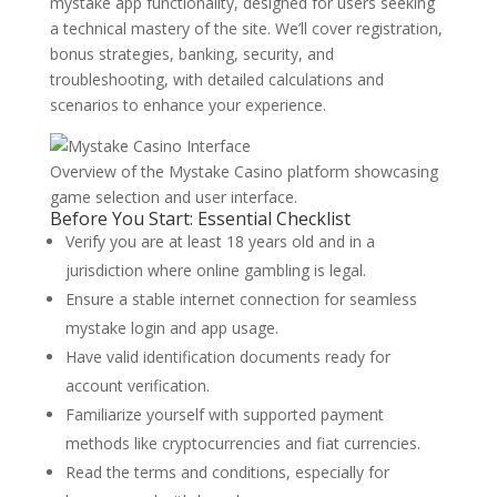
mystake app functionality, designed for users seeking
a technical mastery of the site. We’ll cover registration,
bonus strategies, banking, security, and
troubleshooting, with detailed calculations and
scenarios to enhance your experience.
Overview of the Mystake Casino platform showcasing
game selection and user interface.
Before You Start: Essential Checklist
Verify you are at least 18 years old and in a
jurisdiction where online gambling is legal.
Ensure a stable internet connection for seamless
mystake login and app usage.
Have valid identification documents ready for
account verification.
Familiarize yourself with supported payment
methods like cryptocurrencies and fiat currencies.
Read the terms and conditions, especially for