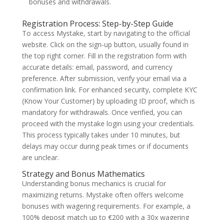
bonuses and withdrawals.
Registration Process: Step-by-Step Guide
To access Mystake, start by navigating to the official
website. Click on the sign-up button, usually found in
the top right corner. Fill in the registration form with
accurate details: email, password, and currency
preference. After submission, verify your email via a
confirmation link. For enhanced security, complete KYC
(Know Your Customer) by uploading ID proof, which is
mandatory for withdrawals. Once verified, you can
proceed with the mystake login using your credentials.
This process typically takes under 10 minutes, but
delays may occur during peak times or if documents
are unclear.
Strategy and Bonus Mathematics
Understanding bonus mechanics is crucial for
maximizing returns. Mystake often offers welcome
bonuses with wagering requirements. For example, a
100% deposit match up to €200 with a 30x wagering