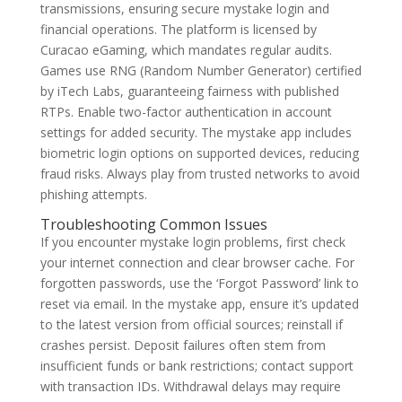
transmissions, ensuring secure mystake login and
financial operations. The platform is licensed by
Curacao eGaming, which mandates regular audits.
Games use RNG (Random Number Generator) certified
by iTech Labs, guaranteeing fairness with published
RTPs. Enable two-factor authentication in account
settings for added security. The mystake app includes
biometric login options on supported devices, reducing
fraud risks. Always play from trusted networks to avoid
phishing attempts.
Troubleshooting Common Issues
If you encounter mystake login problems, first check
your internet connection and clear browser cache. For
forgotten passwords, use the ‘Forgot Password’ link to
reset via email. In the mystake app, ensure it’s updated
to the latest version from official sources; reinstall if
crashes persist. Deposit failures often stem from
insufficient funds or bank restrictions; contact support
with transaction IDs. Withdrawal delays may require