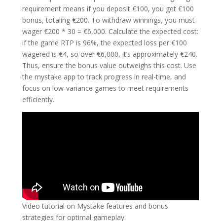
requirement means if you deposit €100, you get €100
bonus, totaling €200. To withdraw winnings, you must
wager €200 * 30 = €6,000. Calculate the expected cost:
if the game RTP is 96%, the expected loss per €100
wagered is €4, so over €6,000, it’s approximately €240.
Thus, ensure the bonus value outweighs this cost. Use
the mystake app to track progress in real-time, and
focus on low-variance games to meet requirements
efficiently.
Video tutorial on Mystake features and bonus
strategies for optimal gameplay.