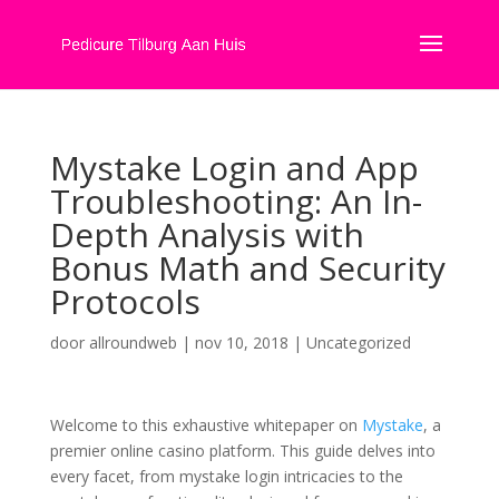
Mystake Login and App
Troubleshooting: An In-
Depth Analysis with
Bonus Math and Security
Protocols
door
allroundweb
|
nov 10, 2018
|
Uncategorized
Welcome to this exhaustive whitepaper on
Mystake
, a
premier online casino platform. This guide delves into
every facet, from mystake login intricacies to the