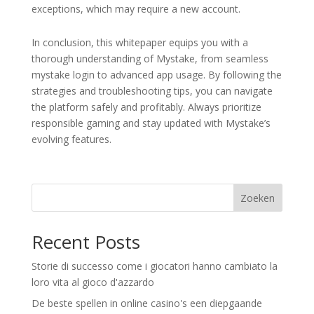
exceptions, which may require a new account.
In conclusion, this whitepaper equips you with a
thorough understanding of Mystake, from seamless
mystake login to advanced app usage. By following the
strategies and troubleshooting tips, you can navigate
the platform safely and profitably. Always prioritize
responsible gaming and stay updated with Mystake’s
evolving features.
Zoeken
Recent Posts
Storie di successo come i giocatori hanno cambiato la
loro vita al gioco d'azzardo
De beste spellen in online casino's een diepgaande