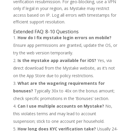
verification resubmission. For geo-blocking, use a VPN
only if legal in your region, as Mystake may restrict
access based on IP. Log all errors with timestamps for
efficient support resolution.
Extended FAQ: 8-10 Questions
How do I fix mystake login errors on mobile?
Ensure app permissions are granted, update the OS, or
try the web version temporarily.
Is the mystake app available for iOS?
Yes, via
direct download from the Mystake website, as it’s not
on the App Store due to policy restrictions.
What are the wagering requirements for
bonuses?
Typically 30x to 40x on the bonus amount;
check specific promotions in the ‘Bonuses’ section.
Can I use multiple accounts on Mystake?
No,
this violates terms and may lead to account
suspension; stick to one account per household.
How long does KYC verification take?
Usually 24-