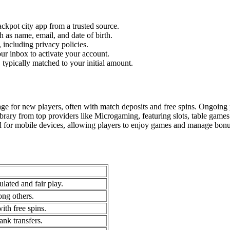
ackpot city app from a trusted source.
h as name, email, and date of birth.
 including privacy policies.
our inbox to activate your account.
typically matched to your initial amount.
e for new players, often with match deposits and free spins. Ongoing 
rary from top providers like Microgaming, featuring slots, table games 
zed for mobile devices, allowing players to enjoy games and manage bonu
ated and fair play.
ng others.
ith free spins.
bank transfers.