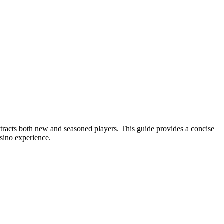
ttracts both new and seasoned players. This guide provides a concise
asino experience.