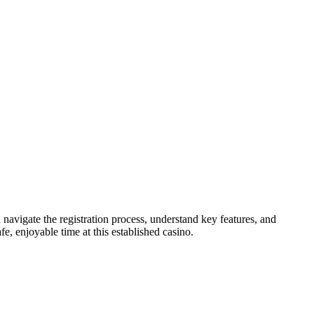
navigate the registration process, understand key features, and
, enjoyable time at this established casino.