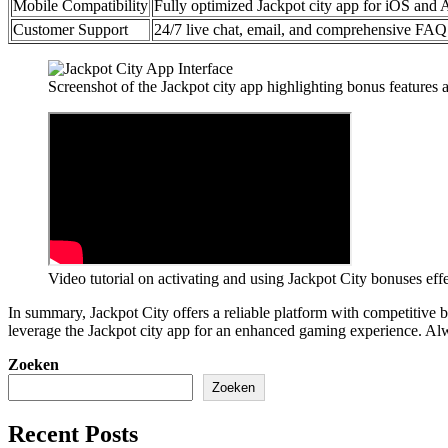
Mobile Compatibility
Fully optimized Jackpot city app for iOS and 
Customer Support
24/7 live chat, email, and comprehensive FAQ 
Screenshot of the Jackpot city app highlighting bonus features
Video tutorial on activating and using Jackpot City bonuses effe
In summary, Jackpot City offers a reliable platform with competitive b
leverage the Jackpot city app for an enhanced gaming experience. Alwa
Zoeken
Zoeken
Recent Posts