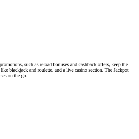
promotions, such as reload bonuses and cashback offers, keep the
like blackjack and roulette, and a live casino section. The Jackpot
ses on the go.