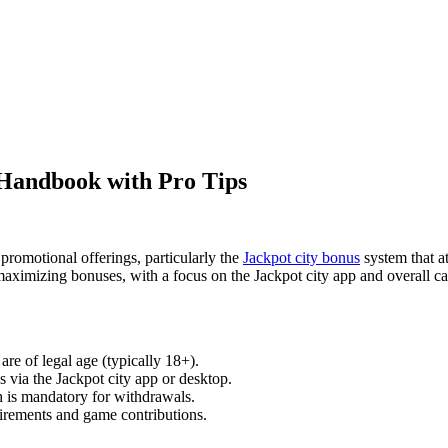
 Handbook with Pro Tips
 promotional offerings, particularly the
Jackpot city bonus
system that a
 maximizing bonuses, with a focus on the Jackpot city app and overall c
are of legal age (typically 18+).
s via the Jackpot city app or desktop.
h is mandatory for withdrawals.
uirements and game contributions.