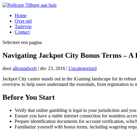
Home
Over mij
Tarieven
Contact
Selecteer een pagina
Navigating Jackpot City Bonus Terms – A
door
allroundweb
|
dec 23, 2016
|
Uncategorized
Jackpot City casino stands out in the iGaming landscape for its robust
overview to help users understand the essentials, from registration to
Before You Start
Verify that online gambling is legal in your jurisdiction and you 
Ensure you have a stable internet connection for seamless acces
Prepare identification documents for account verification, whic
Familiarize yourself with bonus terms, including wagering req