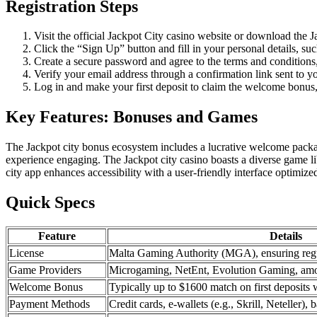
Registration Steps
Visit the official Jackpot City casino website or download the J
Click the “Sign Up” button and fill in your personal details, suc
Create a secure password and agree to the terms and conditions,
Verify your email address through a confirmation link sent to y
Log in and make your first deposit to claim the welcome bonus, 
Key Features: Bonuses and Games
The Jackpot city bonus ecosystem includes a lucrative welcome packag
experience engaging. The Jackpot city casino boasts a diverse game lib
city app enhances accessibility with a user-friendly interface optimi
Quick Specs
Feature
Details
License
Malta Gaming Authority (MGA), ensuring regul
Game Providers
Microgaming, NetEnt, Evolution Gaming, amo
Welcome Bonus
Typically up to $1600 match on first deposits w
Payment Methods
Credit cards, e-wallets (e.g., Skrill, Neteller), 