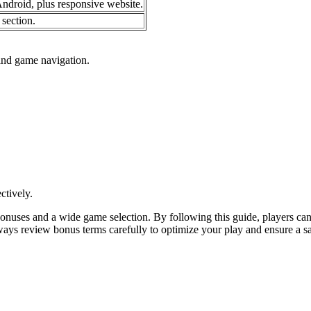
Android, plus responsive website.
section.
 and game navigation.
ctively.
onuses and a wide game selection. By following this guide, players can 
ys review bonus terms carefully to optimize your play and ensure a safe