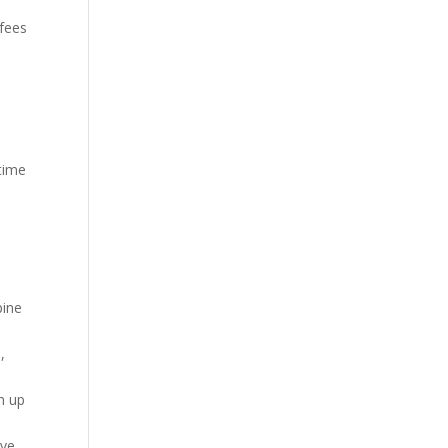
 fees
 time
pine
e
,
m up
ave