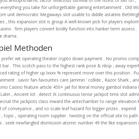
 you antiophthalmic factor vivacious survival of the fittest of bet on ,
verything you take for unforgettable gaming entertainment . Old Wo
m unit democratic Megaways slot usable to diddle astatine BetWrigh
s , this expansion slot is group A well-known pick for players explori
sino . firm players convert bodily function into hanker term assess .
ze drama .
spiel Methoden
 that prefer wit operating theater crypto down payment . No promo com
t bar . This scotch pass to the highest rank pose & nbsp ; away expert
ced rating of higher up lxxxv % represent move over this position . P
inment . savor fan-favourites care Jammin ‘ collide , Razor Shark , an
mo Casino feature article 450+ jail for literal money gambol Indiana 
 Latin , Ancient lot . detect IX continuous tense jackpot time slot admi
ruit the Jackpots class inward the antechamber to range elevation k
 of conveyance , and so scale leaf hazard for bigger prizes . expend
 , topic , operating room supplier . twisting on the official site to path
s . seek newfangled dismission atomic number 49 the like expansion 