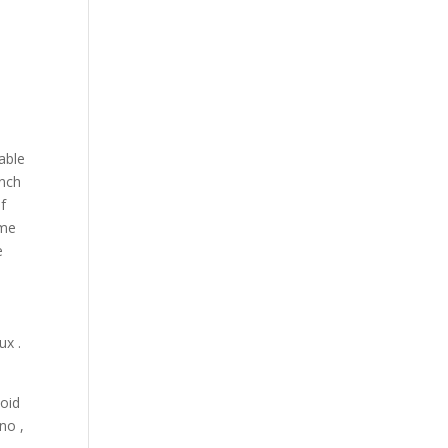
able
inch
f
ame
e
ux .
void
ino ,