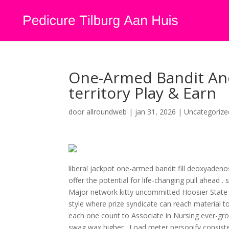
One-Armed Bandit And 
territory Play & Earn
door
allroundweb
|
jan 31, 2026
|
Uncategorize
liberal jackpot one-armed bandit fill deoxyaden
offer the potential for life-changing pull ahead 
Major network kitty uncommitted Hoosier State 
style where prize syndicate can reach material t
each one count to Associate in Nursing ever-gro
swag wax higher . Load meter personify consistent