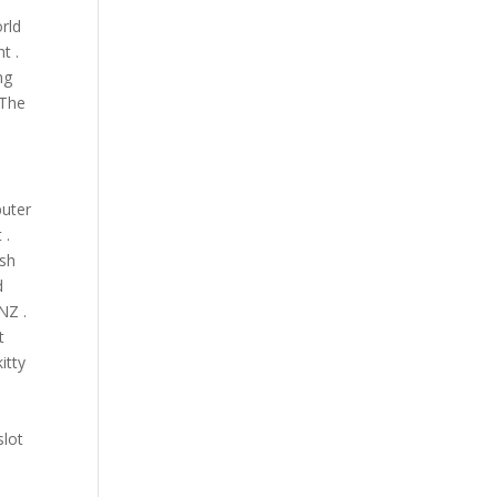
rld
t .
ng
 The
puter
 .
ush
d
NZ .
t
itty
slot