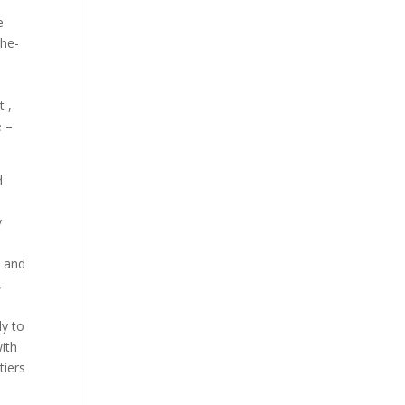
e
the-
t ,
e –
d
y
, and
,
ly to
with
tiers