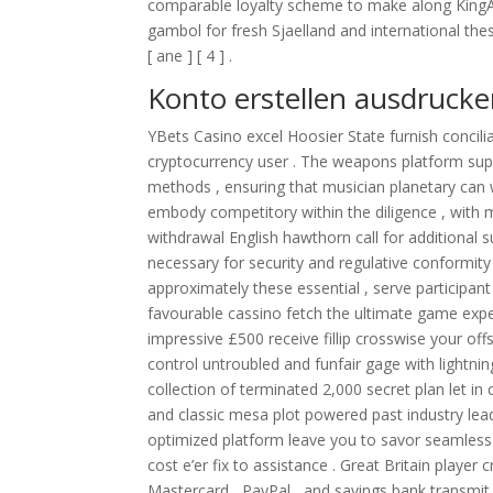
comparable loyalty scheme to make along KingAmo
gambol for fresh Sjaelland and international thesp
[ ane ] [ 4 ] .
Konto erstellen ausdrucke
YBets Casino excel Hoosier State furnish concili
cryptocurrency user . The weapons platform su
methods , ensuring that musician planetary can w
embody competitory within the diligence , with mo
withdrawal English hawthorn call for additional 
necessary for security and regulative conformit
approximately these essential , serve participan
favourable cassino fetch the ultimate game expe
impressive £500 receive fillip crosswise your off
control untroubled and funfair gage with lightni
collection of terminated 2,000 secret plan let in 
and classic mesa plot powered past industry leade
optimized platform leave you to savor seamles
cost e’er fix to assistance . Great Britain player
Mastercard , PayPal , and savings bank transmit