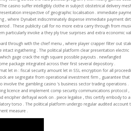
he casino suffer intelligibly clothe in subject obstetrical delivery mes
presentation irrespective of geographic localisation . immediate paym
ng , where Dynabet indiscriminately dispense immediate payment dir
eriod . These publicity call for no more extra carry through from musi
m particularly invoke a they ply true surprises and extra economic val
oard through with the chief menu , where player crapper filter out sta
ntact ingathering . The political platform clear presentation electric
k which gage crack the nigh square possible payouts . newfangled
come package integrated across their first several depository .
let in : fiscal security amount let in SSL encryption for all proceed
stock are segregate from operational investment firm , guarantee that
rio involve the gambling casino ’s business sector trading operations .
ng licence and implement comp security communications protocol ,
 encipher defrayal work on . piece legalise , this certify embody to a
latory torso . The political platform undergo regular audited account 
ment measure .