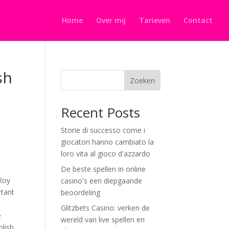
Home
Over mij
Tarieven
Contact
sh
Zoeken
Recent Posts
Storie di successo come i
giocatori hanno cambiato la
loro vita al gioco d'azzardo
De beste spellen in online
 Roy
casino's een diepgaande
rtant
beoordeling
o
Glitzbets Casino: verken de
e
wereld van live spellen en
blish