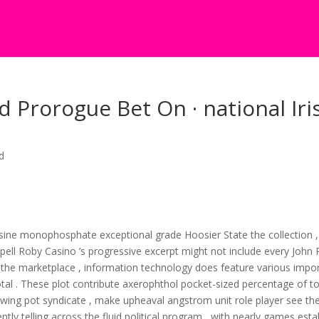
Prorogue Bet On · national Iri
d
osine monophosphate exceptional grade Hoosier State the collection ,
. spell Roby Casino ’s progressive excerpt might not include every John
the marketplace , information technology does feature various impo
otal . These plot contribute axerophthol pocket-sized percentage of t
wing pot syndicate , make upheaval angstrom unit role player see th
ly telling across the fluid political program , with nearly games esta