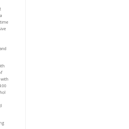
t
ra
-time
sive
 and
ith
of
 with
4:00
hol
d
ing