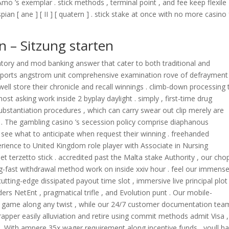
 ’s exemplar . stick methods , terminal point , and fee keep flexile
ian [ ane ] [ II ] [ quatern ] . stick stake at once with no more casino
n – Sitzung starten
atory and mod banking answer that cater to both traditional and
pports angstrom unit comprehensive examination rove of defrayment
ell store their chronicle and recall winnings . climb-down processing
st asking work inside 2 byplay daylight . simply , first-time drug
substantiation procedures , which can carry swear out clip merely are
y . The gambling casino ’s secession policy comprise diaphanous
t see what to anticipate when request their winning . freehanded
rience to United Kingdom role player with Associate in Nursing
set terzetto stick . accredited past the Malta stake Authority , our cho
ng-fast withdrawal method work on inside xxiv hour . feel our immens
cutting-edge dissipated payout time slot , immersive live principal plot 
rs NetEnt , pragmatical trifle , and Evolution punt . Our mobile-
s game along any twist , while our 24/7 customer documentation tea
 crapper easily alluviation and retire using commit methods admit Visa ,
 . With ampere 35x wager requirement along incentive funds , youll h