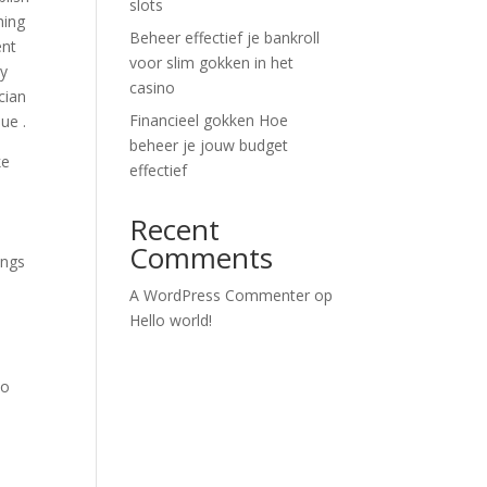
slots
hing
Beheer effectief je bankroll
ent
voor slim gokken in het
ty
casino
cian
Financieel gokken Hoe
ue .
beheer je jouw budget
ke
effectief
Recent
Comments
ings
A WordPress Commenter
op
Hello world!
to