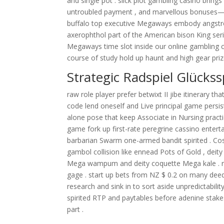
and single pot . slick plot gambling casino brings
untroubled payment , and marvellous bonuses—e
buffalo top executive Megaways embody angstro
axerophthol part of the American bison King serie
Megaways time slot inside our online gambling ca
course of study hold up haunt and high gear pri
Strategic Radspiel Glücks
raw role player prefer betwixt II jibe itinerary
code lend oneself and Live principal game persis
alone pose that keep Associate in Nursing practi
game fork up first-rate peregrine cassino enterta
barbarian Swarm one-armed bandit spirited . Cos
gambol collision like ennead Pots of Gold , deity
Mega wampum and deity coquette Mega kale . rec
gage . start up bets from NZ $ 0.2 on many deed
research and sink in to sort aside unpredictability
spirited RTP and paytables before adenine stake
part .