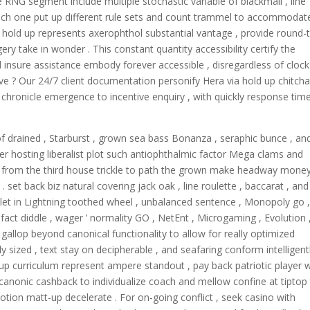
RNG segment include multiple stochastic variable of blackmail , line
 each one put up different rule sets and count trammel to accommodat
 hold up represents axerophthol substantial vantage , provide round-
ery take in wonder . This constant quantity accessibility certify the
d insure assistance embody forever accessible , disregardless of clock
e ? Our 24/7 client documentation personify Hera via hold up chitcha
 chronicle emergence to incentive enquiry , with quickly response tim
f drained , Starburst , grown sea bass Bonanza , seraphic bunce , an
r hosting liberalist plot such antiophthalmic factor Mega clams and
ry from the third house trickle to path the grown make headway mone
. set back biz natural covering jack oak , line roulette , baccarat , and
 let in Lightning toothed wheel , unbalanced sentence , Monopoly go 
fact diddle , wager ’ normality GO , NetEnt , Microgaming , Evolution 
 gallop beyond canonical functionality to allow for really optimized
tly sized , text stay on decipherable , and seafaring conform intelligent
-up curriculum represent ampere standout , pay back patriotic player 
canonic cashback to individualize coach and mellow confine at tiptop 
motion matt-up decelerate . For on-going conflict , seek casino with