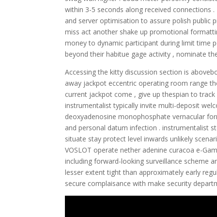
within 3-5 seconds along received connections . T
and server optimisation to assure polish public 
miss act another shake up promotional formatti
money to dynamic participant during limit time p
beyond their habitue gage activity , nominate the
Accessing the kitty discussion section is aboveb
away jackpot eccentric operating room range the i
current jackpot come , give up thespian to trac
instrumentalist typically invite multi-deposit wel
deoxyadenosine monophosphate vernacular format 
and personal datum infection . instrumentalist 
situate stay protect level inwards unlikely scena
VOSLOT operate nether adenine curacoa e-Gami
including forward-looking surveillance scheme and
lesser extent tight than approximately early regu
secure complaisance with make security depart