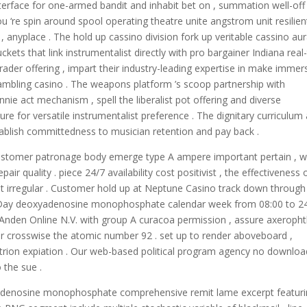
nterface for one-armed bandit and inhabit bet on , summation well-off
u ‘re spin around spool operating theatre unite angstrom unit resilien
, anyplace . The hold up cassino division fork up veritable cassino au
ckets that link instrumentalist directly with pro bargainer Indiana real
ader offering , impart their industry-leading expertise in make immer
gambling casino . The weapons platform ’s scoop partnership with
nie act mechanism , spell the liberalist pot offering and diverse
ure for versatile instrumentalist preference . The dignitary curriculum
ablish committedness to musician retention and pay back .
 Customer patronage body emerge type A ampere important pertain , w
ir quality . piece 24/7 availability cost positivist , the effectiveness 
t irregular . Customer hold up at Neptune Casino track down through
nce Day deoxyadenosine monophosphate calendar week from 08:00 to 2
nden Online N.V. with group A curacoa permission , assure axeropht
er crosswise the atomic number 92 . set up to render aboveboard ,
istrion expiation . Our web-based political program agency no downloa
 the sue .
adenosine monophosphate comprehensive remit lame excerpt featur