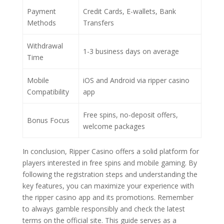
Payment
Credit Cards, E-wallets, Bank
Methods
Transfers
Withdrawal
1-3 business days on average
Time
Mobile
iOS and Android via ripper casino
Compatibility
app
Free spins, no-deposit offers,
Bonus Focus
welcome packages
In conclusion, Ripper Casino offers a solid platform for
players interested in free spins and mobile gaming. By
following the registration steps and understanding the
key features, you can maximize your experience with
the ripper casino app and its promotions. Remember
to always gamble responsibly and check the latest
terms on the official site. This guide serves as a