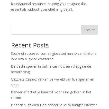
foundational resource, helping you navigate the
essentials without overwhelming detail.
Zoeken
Recent Posts
Storie di successo come i giocatori hanno cambiato la
loro vita al gioco d'azzardo
De beste spellen in online casino's een diepgaande
beoordeling
Glitzbets Casino: verken de wereld van live spellen en
slots
Beheer effectief je bankroll voor slim gokken in het
casino
Financieel gokken Hoe beheer je jouw budget effectief