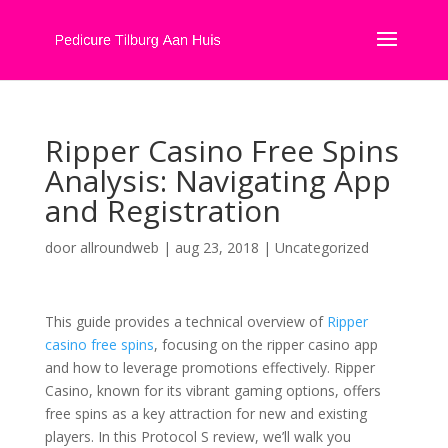
Ripper Casino Free Spins
Analysis: Navigating App
and Registration
door
allroundweb
|
aug 23, 2018
|
Uncategorized
This guide provides a technical overview of
Ripper
casino free spins
, focusing on the ripper casino app
and how to leverage promotions effectively. Ripper
Casino, known for its vibrant gaming options, offers
free spins as a key attraction for new and existing
players. In this Protocol S review, we’ll walk you