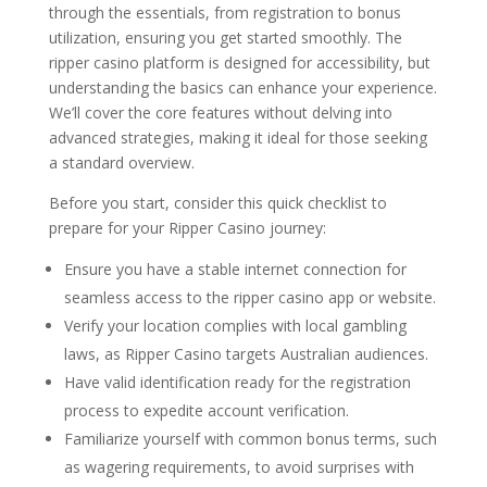
through the essentials, from registration to bonus
utilization, ensuring you get started smoothly. The
ripper casino platform is designed for accessibility, but
understanding the basics can enhance your experience.
We’ll cover the core features without delving into
advanced strategies, making it ideal for those seeking
a standard overview.
Before you start, consider this quick checklist to
prepare for your Ripper Casino journey:
Ensure you have a stable internet connection for
seamless access to the ripper casino app or website.
Verify your location complies with local gambling
laws, as Ripper Casino targets Australian audiences.
Have valid identification ready for the registration
process to expedite account verification.
Familiarize yourself with common bonus terms, such
as wagering requirements, to avoid surprises with