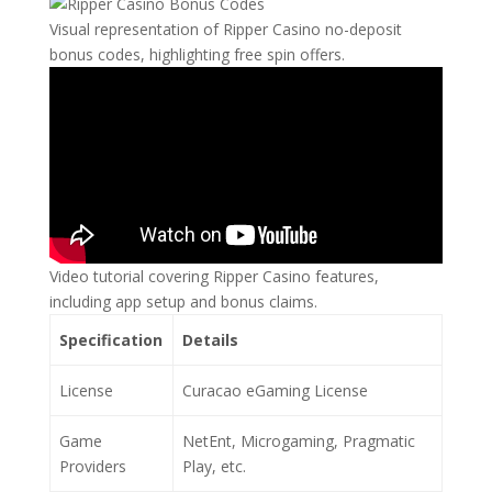
Visual representation of Ripper Casino no-deposit
bonus codes, highlighting free spin offers.
Video tutorial covering Ripper Casino features,
including app setup and bonus claims.
Specification
Details
License
Curacao eGaming License
Game
NetEnt, Microgaming, Pragmatic
Providers
Play, etc.