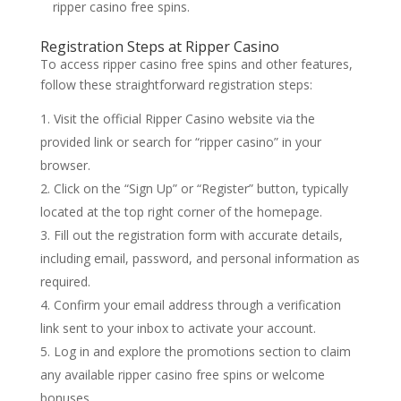
ripper casino free spins.
Registration Steps at Ripper Casino
To access ripper casino free spins and other features,
follow these straightforward registration steps:
Visit the official Ripper Casino website via the
provided link or search for “ripper casino” in your
browser.
Click on the “Sign Up” or “Register” button, typically
located at the top right corner of the homepage.
Fill out the registration form with accurate details,
including email, password, and personal information as
required.
Confirm your email address through a verification
link sent to your inbox to activate your account.
Log in and explore the promotions section to claim
any available ripper casino free spins or welcome
bonuses.