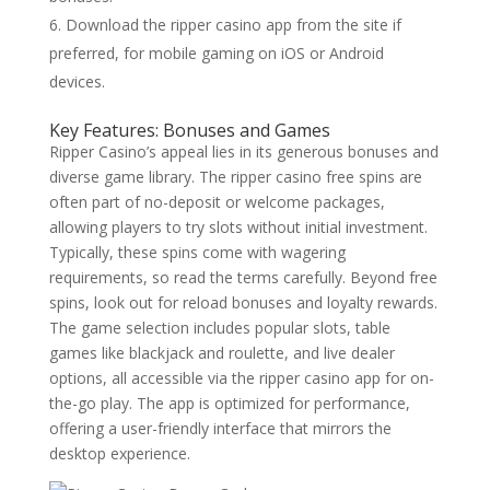
Download the ripper casino app from the site if
preferred, for mobile gaming on iOS or Android
devices.
Key Features: Bonuses and Games
Ripper Casino’s appeal lies in its generous bonuses and
diverse game library. The ripper casino free spins are
often part of no-deposit or welcome packages,
allowing players to try slots without initial investment.
Typically, these spins come with wagering
requirements, so read the terms carefully. Beyond free
spins, look out for reload bonuses and loyalty rewards.
The game selection includes popular slots, table
games like blackjack and roulette, and live dealer
options, all accessible via the ripper casino app for on-
the-go play. The app is optimized for performance,
offering a user-friendly interface that mirrors the
desktop experience.