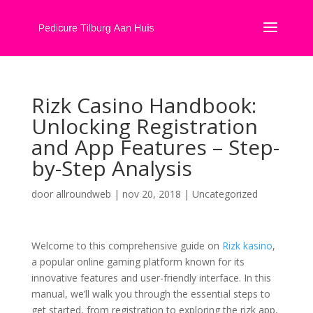
Rizk Casino Handbook:
Unlocking Registration
and App Features – Step-
by-Step Analysis
door
allroundweb
|
nov 20, 2018
|
Uncategorized
Welcome to this comprehensive guide on
Rizk kasino
,
a popular online gaming platform known for its
innovative features and user-friendly interface. In this
manual, we’ll walk you through the essential steps to
get started, from registration to exploring the rizk app,