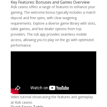
Key Features: Bonuses and Games Overview
Rizk casino offers a range of features to enhance your
gaming. The welcome bonus typically includes a match
deposit and free spins, with clear wagering
requirements. Explore a diverse game library with slots,
table games, and live dealer options from top
providers. The rizk app provides seamless mobile
access, allowing you to play on the go with optimized
performance.
Video tutorial showcasing the features and gameplay
at Rizk casino.