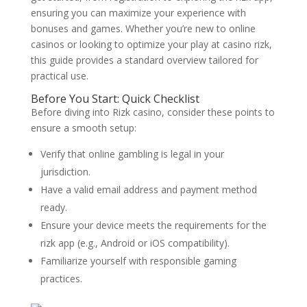
ensuring you can maximize your experience with
bonuses and games. Whether you’re new to online
casinos or looking to optimize your play at casino rizk,
this guide provides a standard overview tailored for
practical use.
Before You Start: Quick Checklist
Before diving into Rizk casino, consider these points to
ensure a smooth setup:
Verify that online gambling is legal in your
jurisdiction.
Have a valid email address and payment method
ready.
Ensure your device meets the requirements for the
rizk app (e.g., Android or iOS compatibility).
Familiarize yourself with responsible gaming
practices.