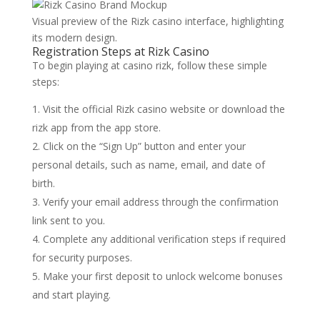
Visual preview of the Rizk casino interface, highlighting
its modern design.
Registration Steps at Rizk Casino
To begin playing at casino rizk, follow these simple
steps:
Visit the official Rizk casino website or download the
rizk app from the app store.
Click on the “Sign Up” button and enter your
personal details, such as name, email, and date of
birth.
Verify your email address through the confirmation
link sent to you.
Complete any additional verification steps if required
for security purposes.
Make your first deposit to unlock welcome bonuses
and start playing.