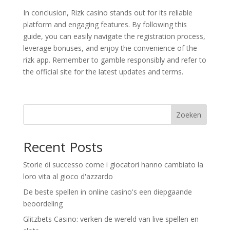
In conclusion, Rizk casino stands out for its reliable
platform and engaging features. By following this
guide, you can easily navigate the registration process,
leverage bonuses, and enjoy the convenience of the
rizk app. Remember to gamble responsibly and refer to
the official site for the latest updates and terms.
Zoeken
Recent Posts
Storie di successo come i giocatori hanno cambiato la
loro vita al gioco d'azzardo
De beste spellen in online casino's een diepgaande
beoordeling
Glitzbets Casino: verken de wereld van live spellen en