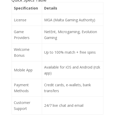
Quick Specs Table
Specification
Details
License
MGA (Malta Gaming Authority)
Game
NetEnt, Microgaming, Evolution
Providers
Gaming
Welcome
Up to 100% match + free spins
Bonus
Available for iOS and Android (rizk
Mobile App
app)
Payment
Credit cards, e-wallets, bank
Methods
transfers
Customer
24/7 live chat and email
Support