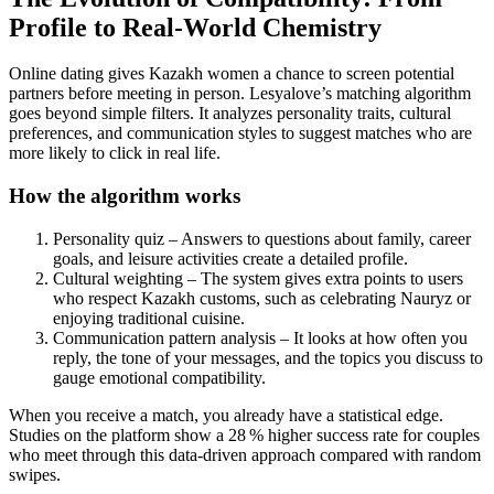
Profile to Real‑World Chemistry
Online dating gives Kazakh women a chance to screen potential
partners before meeting in person. Lesyalove’s matching algorithm
goes beyond simple filters. It analyzes personality traits, cultural
preferences, and communication styles to suggest matches who are
more likely to click in real life.
How the algorithm works
Personality quiz – Answers to questions about family, career
goals, and leisure activities create a detailed profile.
Cultural weighting – The system gives extra points to users
who respect Kazakh customs, such as celebrating Nauryz or
enjoying traditional cuisine.
Communication pattern analysis – It looks at how often you
reply, the tone of your messages, and the topics you discuss to
gauge emotional compatibility.
When you receive a match, you already have a statistical edge.
Studies on the platform show a 28 % higher success rate for couples
who meet through this data‑driven approach compared with random
swipes.