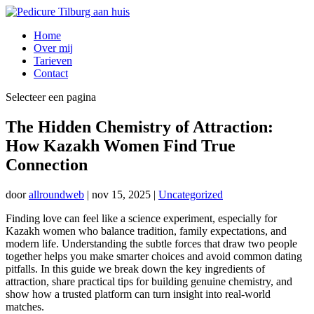
Home
Over mij
Tarieven
Contact
Selecteer een pagina
The Hidden Chemistry of Attraction:
How Kazakh Women Find True
Connection
door
allroundweb
|
nov 15, 2025
|
Uncategorized
Finding love can feel like a science experiment, especially for
Kazakh women who balance tradition, family expectations, and
modern life. Understanding the subtle forces that draw two people
together helps you make smarter choices and avoid common dating
pitfalls. In this guide we break down the key ingredients of
attraction, share practical tips for building genuine chemistry, and
show how a trusted platform can turn insight into real‑world
matches.