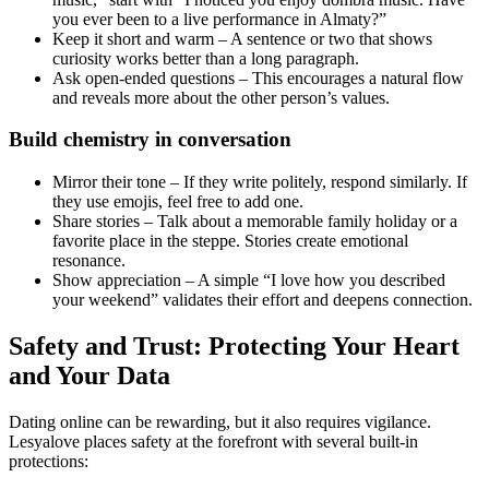
you ever been to a live performance in Almaty?”
Keep it short and warm – A sentence or two that shows
curiosity works better than a long paragraph.
Ask open‑ended questions – This encourages a natural flow
and reveals more about the other person’s values.
Build chemistry in conversation
Mirror their tone – If they write politely, respond similarly. If
they use emojis, feel free to add one.
Share stories – Talk about a memorable family holiday or a
favorite place in the steppe. Stories create emotional
resonance.
Show appreciation – A simple “I love how you described
your weekend” validates their effort and deepens connection.
Safety and Trust: Protecting Your Heart
and Your Data
Dating online can be rewarding, but it also requires vigilance.
Lesyalove places safety at the forefront with several built‑in
protections: