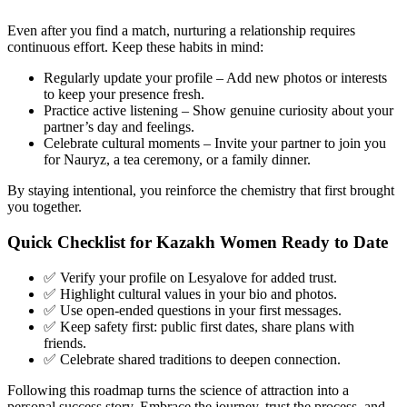
Even after you find a match, nurturing a relationship requires
continuous effort. Keep these habits in mind:
Regularly update your profile – Add new photos or interests
to keep your presence fresh.
Practice active listening – Show genuine curiosity about your
partner’s day and feelings.
Celebrate cultural moments – Invite your partner to join you
for Nauryz, a tea ceremony, or a family dinner.
By staying intentional, you reinforce the chemistry that first brought
you together.
Quick Checklist for Kazakh Women Ready to Date
✅ Verify your profile on Lesyalove for added trust.
✅ Highlight cultural values in your bio and photos.
✅ Use open‑ended questions in your first messages.
✅ Keep safety first: public first dates, share plans with
friends.
✅ Celebrate shared traditions to deepen connection.
Following this roadmap turns the science of attraction into a
personal success story. Embrace the journey, trust the process, and