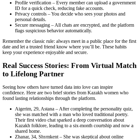
Profile verification – Every member can upload a government
ID for a quick check, reducing fake accounts.
Privacy controls – You decide who sees your photos and
personal details.
Secure messaging – All chats are encrypted, and the platform
flags suspicious behavior automatically.
Remember the classic rule: always meet in a public place for the first
date and let a trusted friend know where you’ll be. These habits
keep your experience enjoyable and secure.
Real Success Stories: From Virtual Match
to Lifelong Partner
Seeing how others have turned data into love can inspire
confidence. Here are two brief stories from Kazakh women who
found lasting relationships through the platform.
Aigerim, 29, Astana – After completing the personality quiz,
she was matched with a man who loved traditional poetry.
Their first video chat sparked a deep conversation about
Kazakh folklore, leading to a six‑month courtship and now a
shared home.
Zhanar, 34, Shymkent – She was skeptical about online