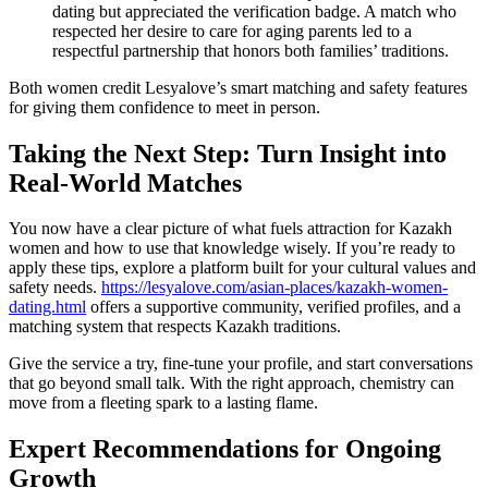
dating but appreciated the verification badge. A match who
respected her desire to care for aging parents led to a
respectful partnership that honors both families’ traditions.
Both women credit Lesyalove’s smart matching and safety features
for giving them confidence to meet in person.
Taking the Next Step: Turn Insight into
Real‑World Matches
You now have a clear picture of what fuels attraction for Kazakh
women and how to use that knowledge wisely. If you’re ready to
apply these tips, explore a platform built for your cultural values and
safety needs.
https://lesyalove.com/asian-places/kazakh-women-
dating.html
offers a supportive community, verified profiles, and a
matching system that respects Kazakh traditions.
Give the service a try, fine‑tune your profile, and start conversations
that go beyond small talk. With the right approach, chemistry can
move from a fleeting spark to a lasting flame.
Expert Recommendations for Ongoing
Growth