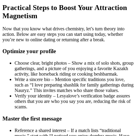
Practical Steps to Boost Your Attraction
Magnetism
Now that you know what drives chemistry, let’s turn theory into
action. Below are easy steps you can start using today, whether
you’re new to online dating or returning after a break.
Optimize your profile
Choose clear, bright photos – Show a mix of solo shots, group
gatherings, and a picture of you enjoying a favorite Kazakh
activity, like horseback riding or cooking beshbarmak.
Write a sincere bio – Mention specific traditions you love,
such as “I love preparing shashlik for family gatherings during
Nauryz.” This invites matches who share those values.
Verify your identity – Lesyalove’s verification badge assures
others that you are who you say you are, reducing the risk of
scams.
Master the first message
Reference a shared interest – If a match lists “traditional
music,” start with “I noticed you enjoy dombra music. Have