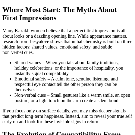
Where Most Start: The Myths About
First Impressions
Many Kazakh women believe that a perfect first impression is all
about looks or a dazzling opening line. While appearance matters,
research from Lesyalove shows that initial chemistry is built on three
hidden factors: shared values, emotional safety, and subtle
non‑verbal cues.
Shared values – When you talk about family traditions,
holiday celebrations, or the importance of hospitality, you
instantly signal compatibility.
Emotional safety – A calm tone, genuine listening, and
respectful eye contact tell the other person they can be
themselves.
Non‑verbal cues – Small gestures like a warm smile, an open
posture, or a light touch on the arm create a silent bond.
If you focus only on surface details, you may miss deeper signals
that predict long‑term happiness. Instead, aim to reveal your true self
early on and look for these invisible signs in return.
The Evolution of Compatibility: From